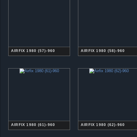
AIRFIX 1980 (57)-960
AIRFIX 1980 (58)-960
AIRFIX 1980 (61)-960
AIRFIX 1980 (62)-960