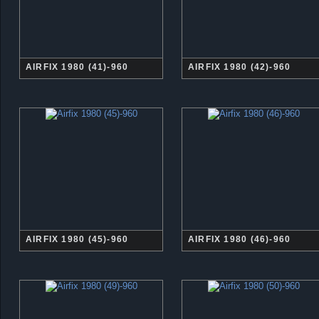
AIRFIX 1980 (41)-960
AIRFIX 1980 (42)-960
AIRFIX 1980 (45)-960
AIRFIX 1980 (46)-960