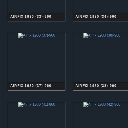
AIRFIX 1980 (33)-960
AIRFIX 1980 (34)-960
AIRFIX 1980 (37)-960
AIRFIX 1980 (38)-960