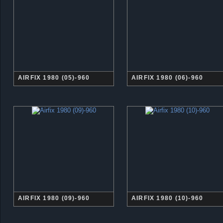
AIRFIX 1980 (05)-960
AIRFIX 1980 (06)-960
AIRFIX 1980 (09)-960
AIRFIX 1980 (10)-960