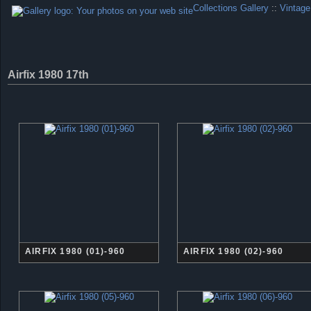
Collections Gallery
::
Vintage
Airfix 1980 17th
AIRFIX 1980 (01)-960
AIRFIX 1980 (02)-960