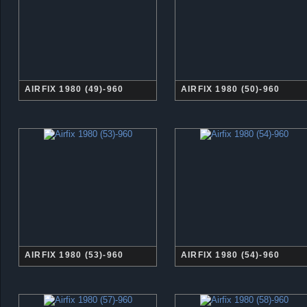
AIRFIX 1980 (49)-960
AIRFIX 1980 (50)-960
AIRFIX 1980 (53)-960
AIRFIX 1980 (54)-960