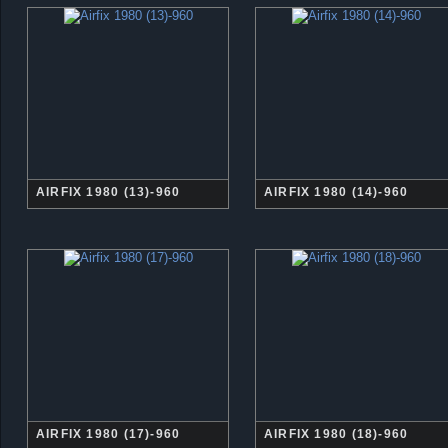
AIRFIX 1980 (13)-960
AIRFIX 1980 (14)-960
AIRFIX 1980 (17)-960
AIRFIX 1980 (18)-960