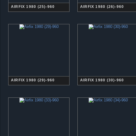
AIRFIX 1980 (25)-960
AIRFIX 1980 (26)-960
AIRFIX 1980 (29)-960
AIRFIX 1980 (30)-960