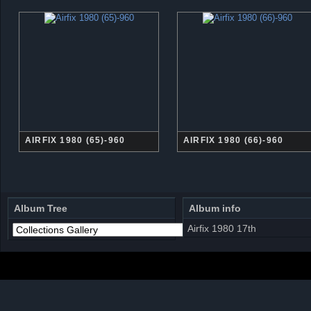
AIRFIX 1980 (65)-960
AIRFIX 1980 (66)-960
Album Tree
Album info
Airfix 1980 17th