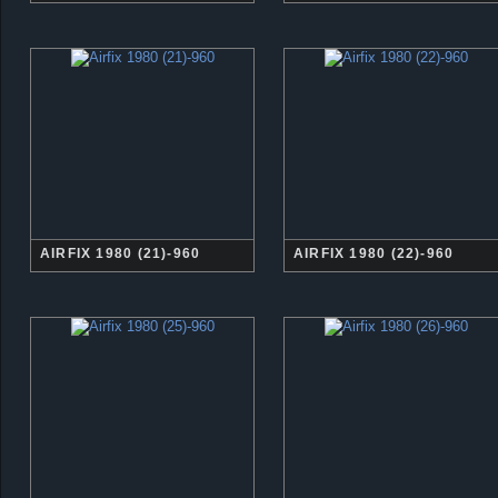
AIRFIX 1980 (21)-960
AIRFIX 1980 (22)-960