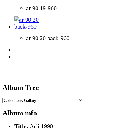
ar 90 19-960
ar 90 20 back-960
Album Tree
Album info
Title:
Arii 1990