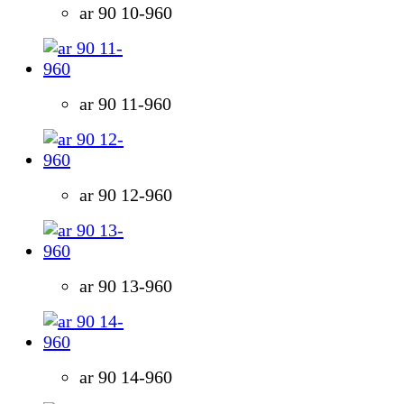
ar 90 10-960
ar 90 11-960
ar 90 12-960
ar 90 13-960
ar 90 14-960