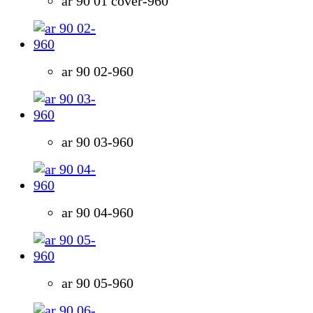
ar 90 01 cover-960
ar 90 02-960
ar 90 03-960
ar 90 04-960
ar 90 05-960