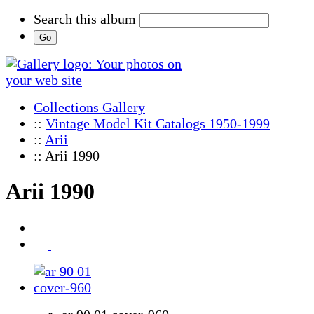
Search this album
Collections Gallery
::
Vintage Model Kit Catalogs 1950-1999
::
Arii
:: Arii 1990
Arii 1990