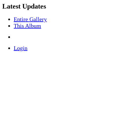
Latest Updates
Entire Gallery
This Album
Login