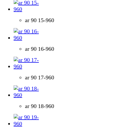
ar 90 15-960
ar 90 16-960
ar 90 17-960
ar 90 18-960