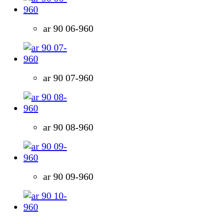
ar 90 06-960
ar 90 07-960
ar 90 08-960
ar 90 09-960