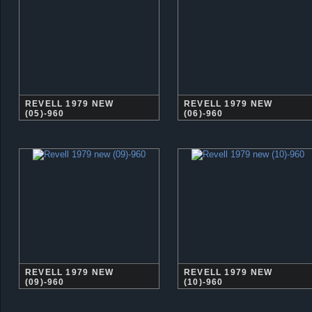
REVELL 1979 NEW
REVELL 1979 NEW
(05)-960
(06)-960
REVELL 1979 NEW
REVELL 1979 NEW
(09)-960
(10)-960