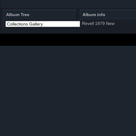
Album Tree
Album info
Revell 1979 New