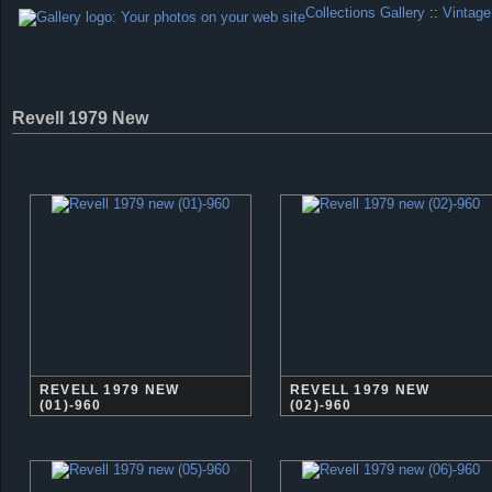
Collections Gallery
::
Vintage
Revell 1979 New
REVELL 1979 NEW
REVELL 1979 NEW
(01)-960
(02)-960