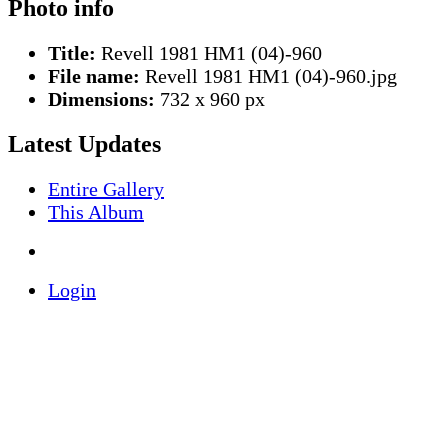
Photo info
Title:
Revell 1981 HM1 (04)-960
File name:
Revell 1981 HM1 (04)-960.jpg
Dimensions:
732 x 960 px
Latest Updates
Entire Gallery
This Album
Login