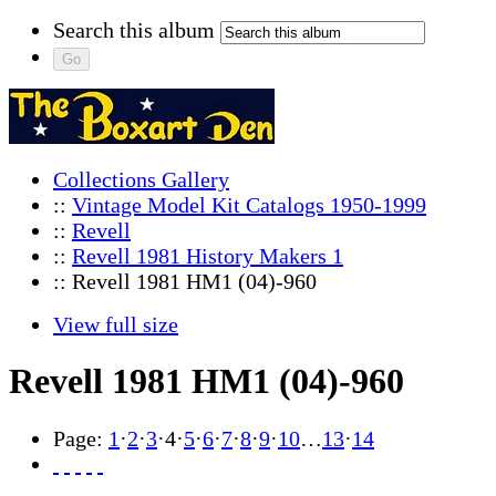
Search this album
Collections Gallery
::
Vintage Model Kit Catalogs 1950-1999
::
Revell
::
Revell 1981 History Makers 1
:: Revell 1981 HM1 (04)-960
View full size
Revell 1981 HM1 (04)-960
Page:
1
·
2
·
3
·
4
·
5
·
6
·
7
·
8
·
9
·
10
…
13
·
14