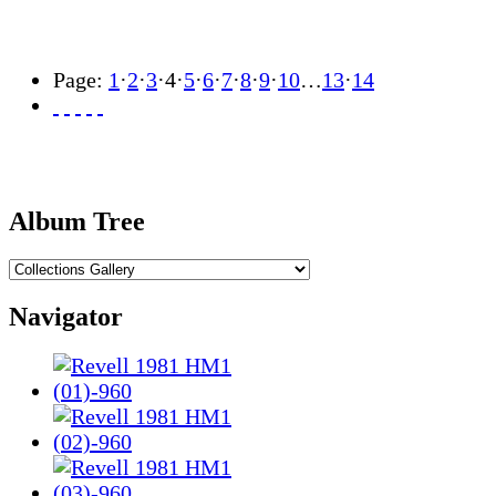
Page:
1
·
2
·
3
·
4
·
5
·
6
·
7
·
8
·
9
·
10
…
13
·
14
Album Tree
Navigator