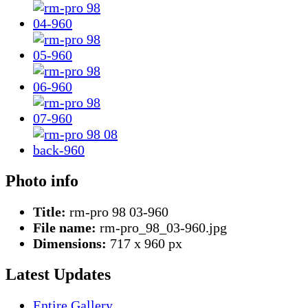
Photo info
Title:
rm-pro 98 03-960
File name:
rm-pro_98_03-960.jpg
Dimensions:
717 x 960 px
Latest Updates
Entire Gallery