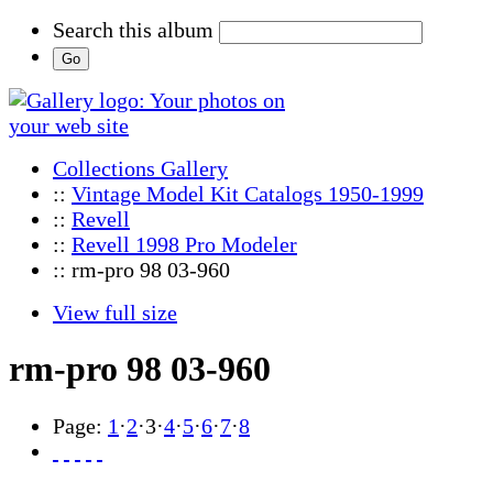
Search this album
Collections Gallery
::
Vintage Model Kit Catalogs 1950-1999
::
Revell
::
Revell 1998 Pro Modeler
:: rm-pro 98 03-960
View full size
rm-pro 98 03-960
Page:
1
·
2
·
3
·
4
·
5
·
6
·
7
·
8