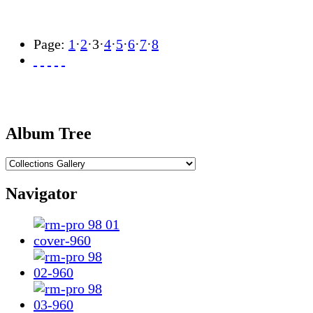
Page:
1
·
2
·
3
·
4
·
5
·
6
·
7
·
8
Album Tree
Navigator