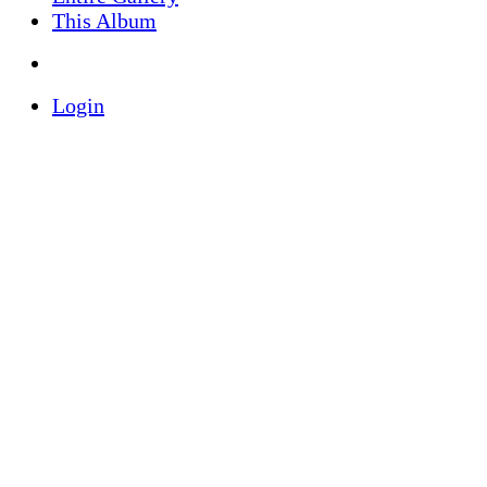
This Album
Login