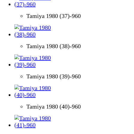
Tamiya 1980 (37)-960
Tamiya 1980 (38)-960
Tamiya 1980 (39)-960
Tamiya 1980 (40)-960