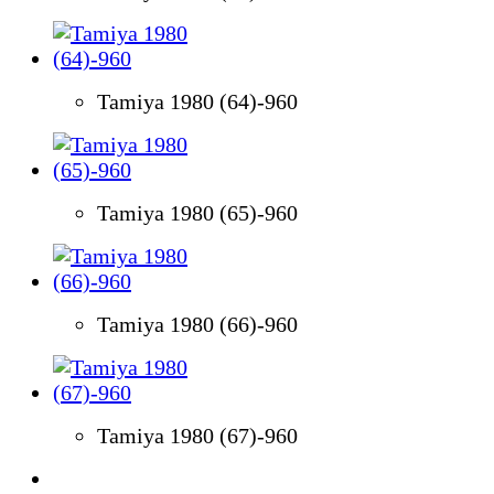
Tamiya 1980 (64)-960
Tamiya 1980 (65)-960
Tamiya 1980 (66)-960
Tamiya 1980 (67)-960