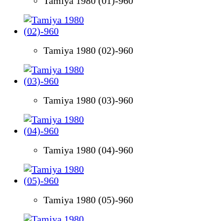
Tamiya 1980 (01)-960
Tamiya 1980 (02)-960
Tamiya 1980 (03)-960
Tamiya 1980 (04)-960
Tamiya 1980 (05)-960