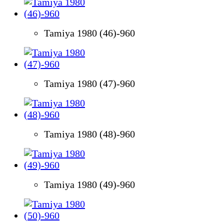
Tamiya 1980 (46)-960
Tamiya 1980 (47)-960
Tamiya 1980 (48)-960
Tamiya 1980 (49)-960