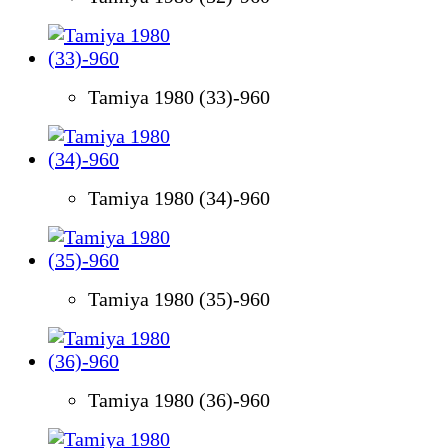
Tamiya 1980 (33)-960
Tamiya 1980 (34)-960
Tamiya 1980 (35)-960
Tamiya 1980 (36)-960