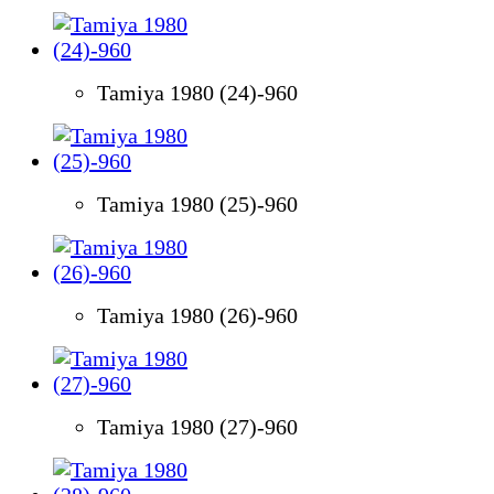
Tamiya 1980 (24)-960
Tamiya 1980 (25)-960
Tamiya 1980 (26)-960
Tamiya 1980 (27)-960