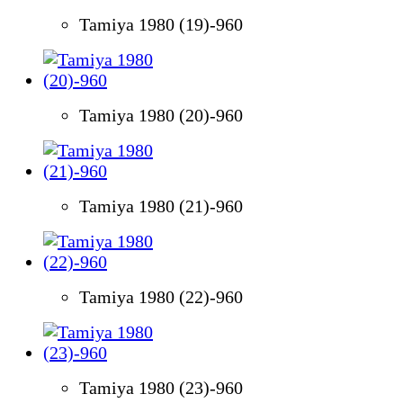
Tamiya 1980 (19)-960
Tamiya 1980 (20)-960
Tamiya 1980 (21)-960
Tamiya 1980 (22)-960
Tamiya 1980 (23)-960