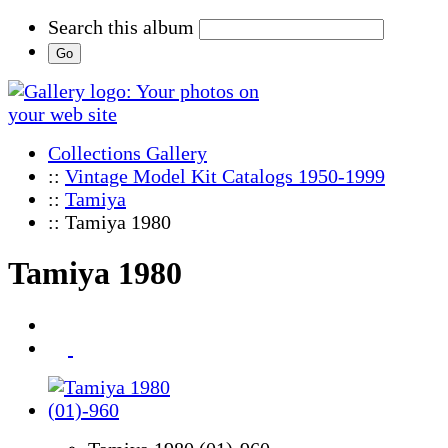
Search this album
Collections Gallery
::
Vintage Model Kit Catalogs 1950-1999
::
Tamiya
:: Tamiya 1980
Tamiya 1980