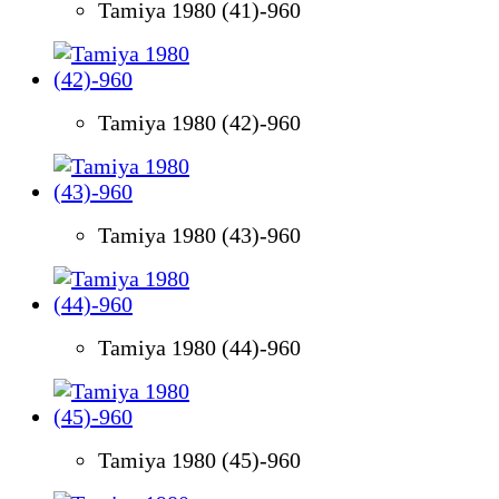
Tamiya 1980 (41)-960
Tamiya 1980 (42)-960
Tamiya 1980 (43)-960
Tamiya 1980 (44)-960
Tamiya 1980 (45)-960