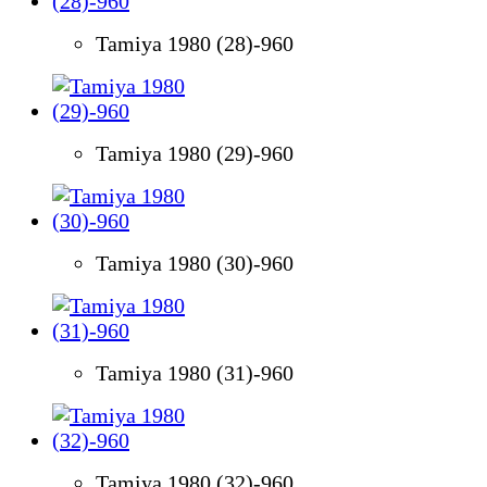
Tamiya 1980 (28)-960
Tamiya 1980 (29)-960
Tamiya 1980 (30)-960
Tamiya 1980 (31)-960
Tamiya 1980 (32)-960