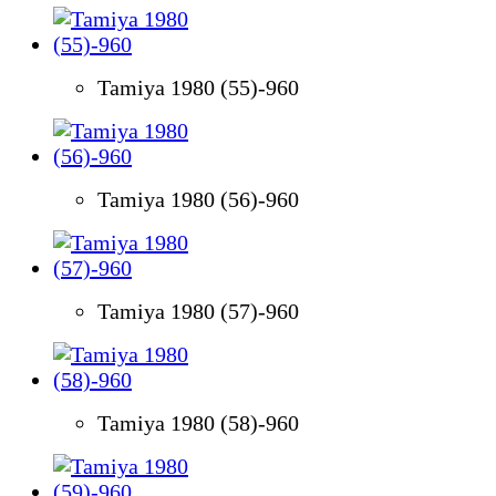
Tamiya 1980 (55)-960
Tamiya 1980 (56)-960
Tamiya 1980 (57)-960
Tamiya 1980 (58)-960