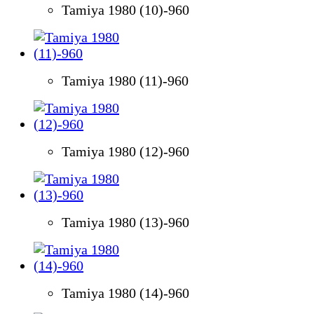
Tamiya 1980 (10)-960
Tamiya 1980 (11)-960
Tamiya 1980 (12)-960
Tamiya 1980 (13)-960
Tamiya 1980 (14)-960