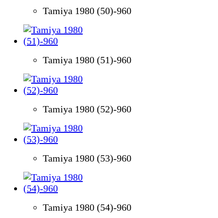
Tamiya 1980 (50)-960
Tamiya 1980 (51)-960
Tamiya 1980 (52)-960
Tamiya 1980 (53)-960
Tamiya 1980 (54)-960