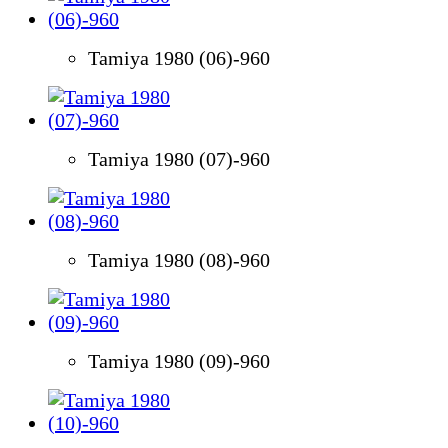
Tamiya 1980 (06)-960
Tamiya 1980 (07)-960
Tamiya 1980 (08)-960
Tamiya 1980 (09)-960