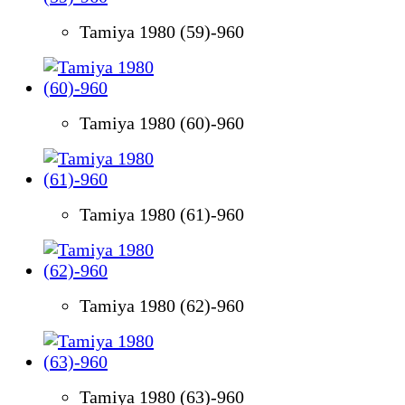
Tamiya 1980 (59)-960
Tamiya 1980 (60)-960
Tamiya 1980 (61)-960
Tamiya 1980 (62)-960
Tamiya 1980 (63)-960