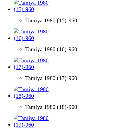
Tamiya 1980 (15)-960
Tamiya 1980 (16)-960
Tamiya 1980 (17)-960
Tamiya 1980 (18)-960