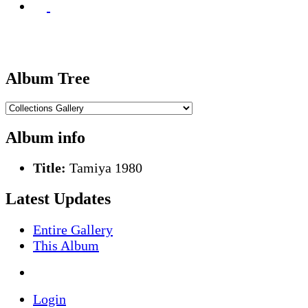
Album Tree
Album info
Title:
Tamiya 1980
Latest Updates
Entire Gallery
This Album
Login