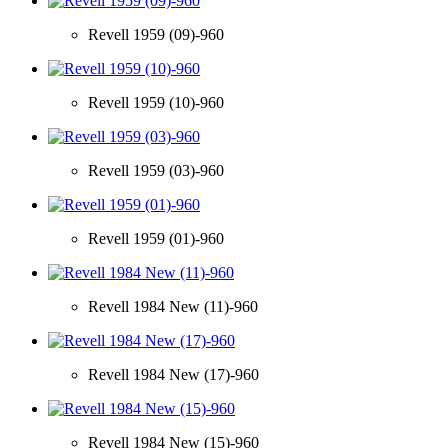
Revell 1959 (09)-960
Revell 1959 (10)-960
Revell 1959 (03)-960
Revell 1959 (01)-960
Revell 1984 New (11)-960
Revell 1984 New (17)-960
Revell 1984 New (15)-960