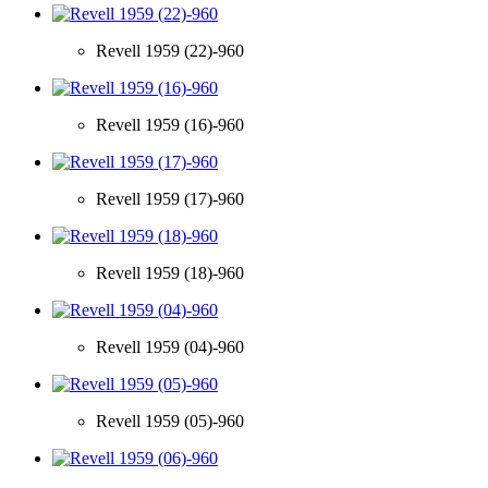
Revell 1959 (22)-960
Revell 1959 (16)-960
Revell 1959 (17)-960
Revell 1959 (18)-960
Revell 1959 (04)-960
Revell 1959 (05)-960