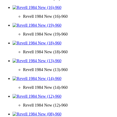
Revell 1984 New (16)-960
Revell 1984 New (19)-960
Revell 1984 New (18)-960
Revell 1984 New (13)-960
Revell 1984 New (14)-960
Revell 1984 New (12)-960