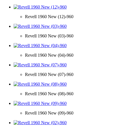
Revell 1960 New (12)-960
Revell 1960 New (03)-960
Revell 1960 New (04)-960
Revell 1960 New (07)-960
Revell 1960 New (08)-960
Revell 1960 New (09)-960