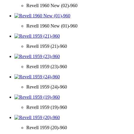
Revell 1960 New (02)-960
Revell 1960 New (01)-960
Revell 1959 (21)-960
Revell 1959 (23)-960
Revell 1959 (24)-960
Revell 1959 (19)-960
Revell 1959 (20)-960