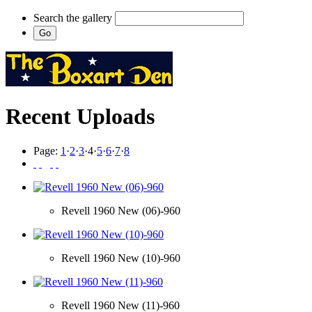
Search the gallery
Recent Uploads
Page:
1
·
2
·
3
·
4
·
5
·
6
·
7
·
8
Revell 1960 New (06)-960
Revell 1960 New (10)-960
Revell 1960 New (11)-960