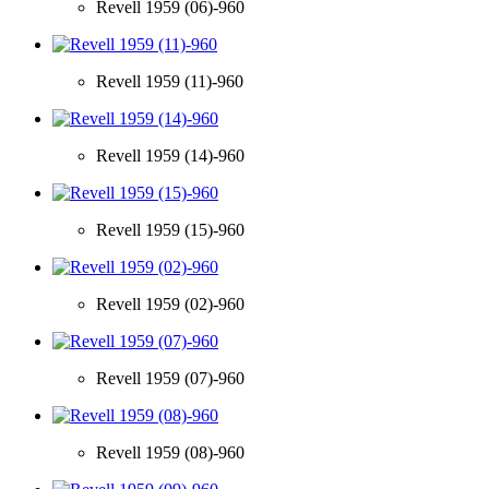
Revell 1959 (06)-960
Revell 1959 (11)-960
Revell 1959 (14)-960
Revell 1959 (15)-960
Revell 1959 (02)-960
Revell 1959 (07)-960
Revell 1959 (08)-960