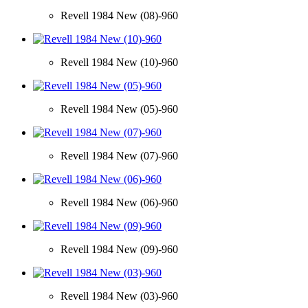
Revell 1984 New (08)-960
Revell 1984 New (10)-960
Revell 1984 New (05)-960
Revell 1984 New (07)-960
Revell 1984 New (06)-960
Revell 1984 New (09)-960
Revell 1984 New (03)-960