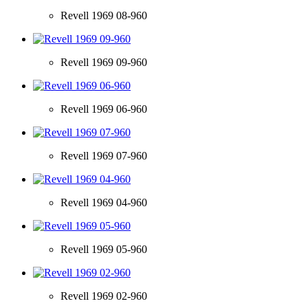
Revell 1969 08-960
Revell 1969 09-960
Revell 1969 06-960
Revell 1969 07-960
Revell 1969 04-960
Revell 1969 05-960
Revell 1969 02-960