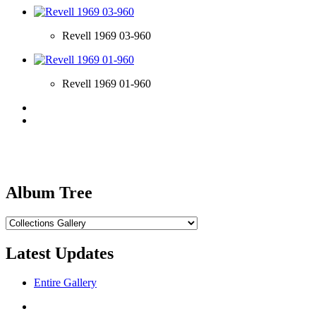
Revell 1969 03-960
Revell 1969 01-960
Album Tree
Latest Updates
Entire Gallery