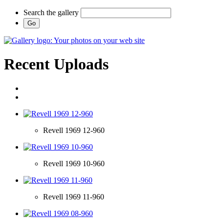
Search the gallery
Recent Uploads
Revell 1969 12-960
Revell 1969 10-960
Revell 1969 11-960