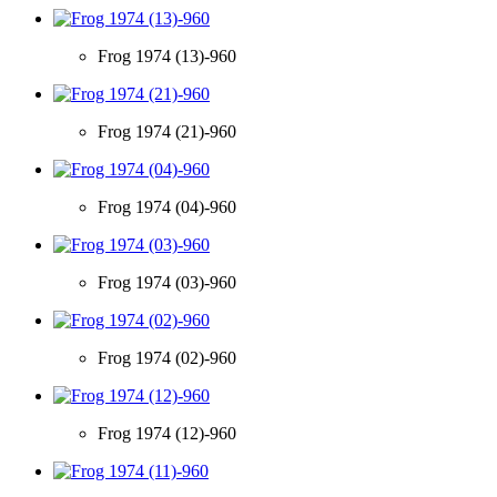
Frog 1974 (13)-960
Frog 1974 (21)-960
Frog 1974 (04)-960
Frog 1974 (03)-960
Frog 1974 (02)-960
Frog 1974 (12)-960