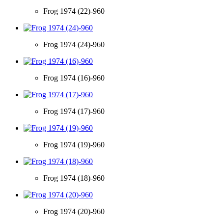
Frog 1974 (22)-960
Frog 1974 (24)-960
Frog 1974 (16)-960
Frog 1974 (17)-960
Frog 1974 (19)-960
Frog 1974 (18)-960
Frog 1974 (20)-960