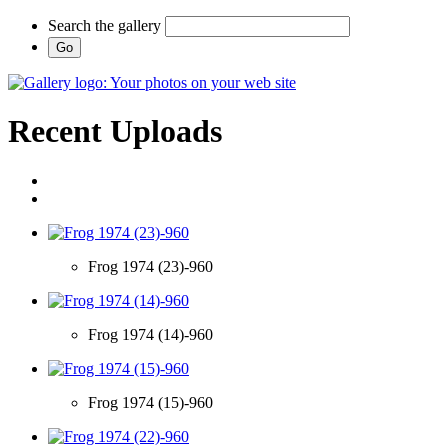
Search the gallery
Recent Uploads
Frog 1974 (23)-960
Frog 1974 (14)-960
Frog 1974 (15)-960