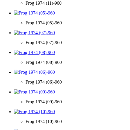
Frog 1974 (11)-960
Frog 1974 (05)-960
Frog 1974 (07)-960
Frog 1974 (08)-960
Frog 1974 (06)-960
Frog 1974 (09)-960
Frog 1974 (10)-960