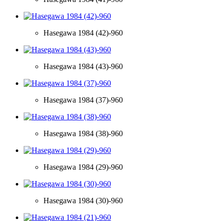
Hasegawa 1984 (42)-960
Hasegawa 1984 (43)-960
Hasegawa 1984 (37)-960
Hasegawa 1984 (38)-960
Hasegawa 1984 (29)-960
Hasegawa 1984 (30)-960