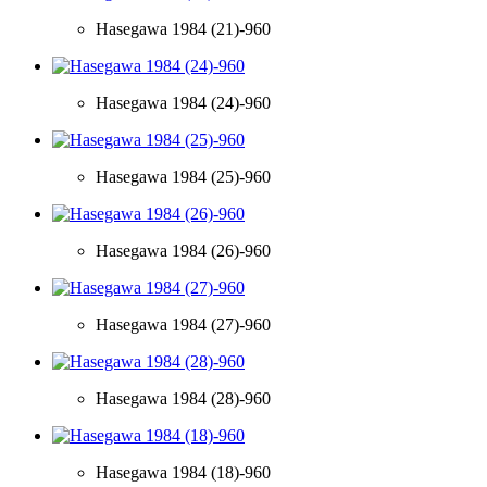
Hasegawa 1984 (21)-960
Hasegawa 1984 (24)-960
Hasegawa 1984 (25)-960
Hasegawa 1984 (26)-960
Hasegawa 1984 (27)-960
Hasegawa 1984 (28)-960
Hasegawa 1984 (18)-960