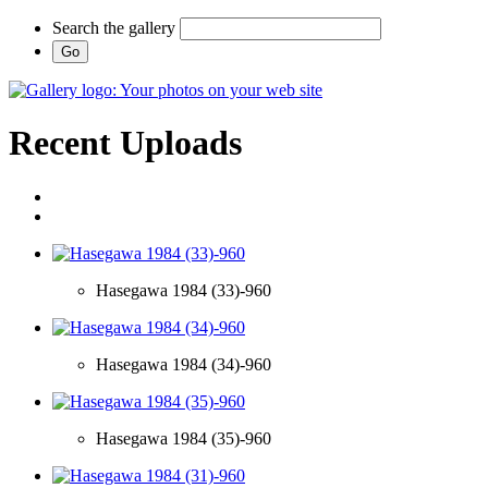
Search the gallery
Recent Uploads
Hasegawa 1984 (33)-960
Hasegawa 1984 (34)-960
Hasegawa 1984 (35)-960