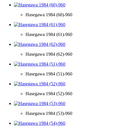
Hasegawa 1984 (60)-960
Hasegawa 1984 (61)-960
Hasegawa 1984 (62)-960
Hasegawa 1984 (51)-960
Hasegawa 1984 (52)-960
Hasegawa 1984 (53)-960