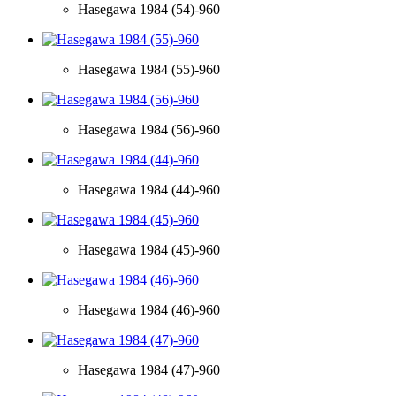
Hasegawa 1984 (54)-960
Hasegawa 1984 (55)-960
Hasegawa 1984 (56)-960
Hasegawa 1984 (44)-960
Hasegawa 1984 (45)-960
Hasegawa 1984 (46)-960
Hasegawa 1984 (47)-960