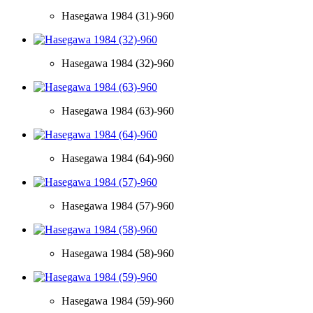
Hasegawa 1984 (31)-960
Hasegawa 1984 (32)-960
Hasegawa 1984 (63)-960
Hasegawa 1984 (64)-960
Hasegawa 1984 (57)-960
Hasegawa 1984 (58)-960
Hasegawa 1984 (59)-960