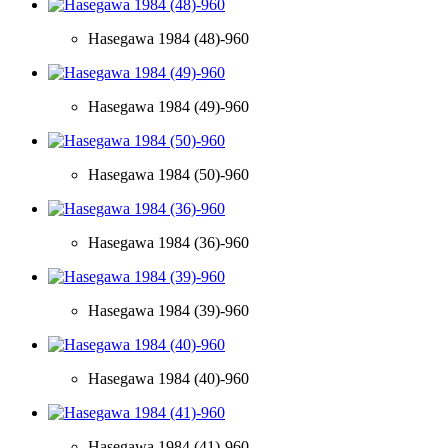
Hasegawa 1984 (48)-960
Hasegawa 1984 (49)-960
Hasegawa 1984 (50)-960
Hasegawa 1984 (36)-960
Hasegawa 1984 (39)-960
Hasegawa 1984 (40)-960
Hasegawa 1984 (41)-960