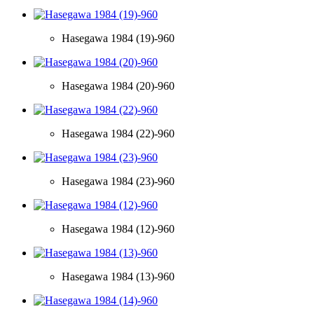
Hasegawa 1984 (19)-960
Hasegawa 1984 (20)-960
Hasegawa 1984 (22)-960
Hasegawa 1984 (23)-960
Hasegawa 1984 (12)-960
Hasegawa 1984 (13)-960