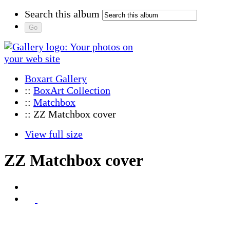
Search this album
Boxart Gallery
::
BoxArt Collection
::
Matchbox
:: ZZ Matchbox cover
View full size
ZZ Matchbox cover