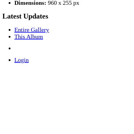
Dimensions:
960 x 255 px
Latest Updates
Entire Gallery
This Album
Login