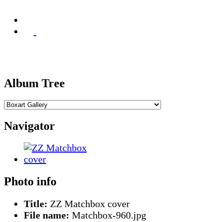
Album Tree
Navigator
Photo info
Title:
ZZ Matchbox cover
File name:
Matchbox-960.jpg