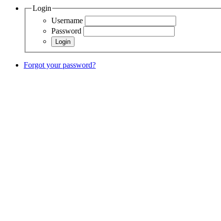
Login
Username
Password
Forgot your password?