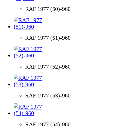
RAF 1977 (50)-960
RAF 1977 (51)-960
RAF 1977 (52)-960
RAF 1977 (53)-960
RAF 1977 (54)-960