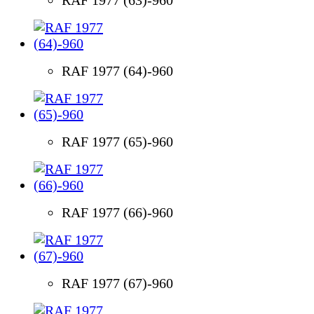
RAF 1977 (64)-960
RAF 1977 (65)-960
RAF 1977 (66)-960
RAF 1977 (67)-960