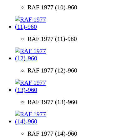
RAF 1977 (10)-960
RAF 1977 (11)-960
RAF 1977 (12)-960
RAF 1977 (13)-960
RAF 1977 (14)-960