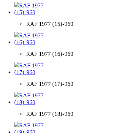
RAF 1977 (15)-960
RAF 1977 (16)-960
RAF 1977 (17)-960
RAF 1977 (18)-960