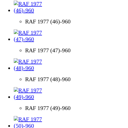
RAF 1977 (46)-960
RAF 1977 (47)-960
RAF 1977 (48)-960
RAF 1977 (49)-960