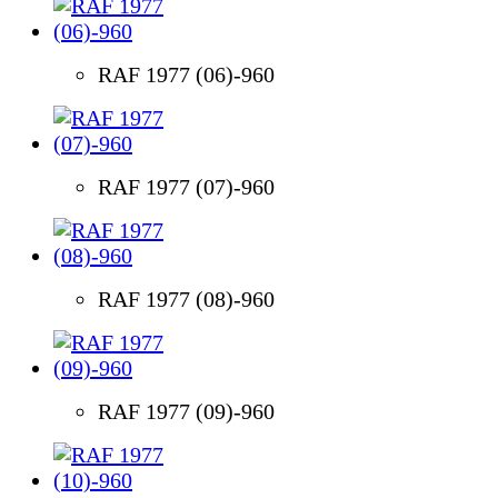
RAF 1977 (06)-960
RAF 1977 (07)-960
RAF 1977 (08)-960
RAF 1977 (09)-960