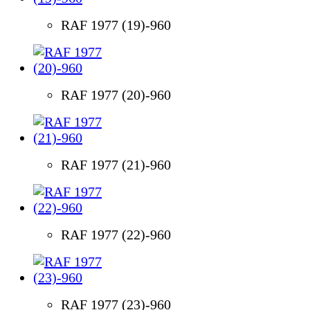
RAF 1977 (19)-960
RAF 1977 (20)-960
RAF 1977 (21)-960
RAF 1977 (22)-960
RAF 1977 (23)-960