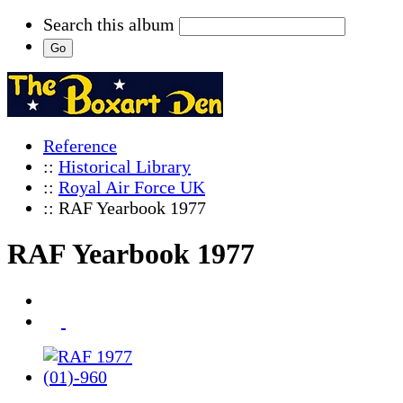
Search this album
Reference
::
Historical Library
::
Royal Air Force UK
:: RAF Yearbook 1977
RAF Yearbook 1977