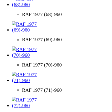
RAF 1977 (68)-960
RAF 1977 (69)-960
RAF 1977 (70)-960
RAF 1977 (71)-960