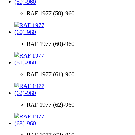
RAF 1977 (59)-960
RAF 1977 (60)-960
RAF 1977 (61)-960
RAF 1977 (62)-960
RAF 1977 (63)-960