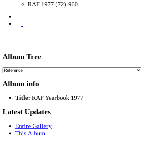
RAF 1977 (72)-960
Album Tree
Album info
Title:
RAF Yearbook 1977
Latest Updates
Entire Gallery
This Album