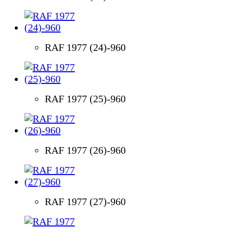
RAF 1977 (24)-960
RAF 1977 (25)-960
RAF 1977 (26)-960
RAF 1977 (27)-960