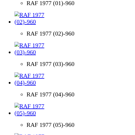
RAF 1977 (01)-960
RAF 1977 (02)-960
RAF 1977 (03)-960
RAF 1977 (04)-960
RAF 1977 (05)-960