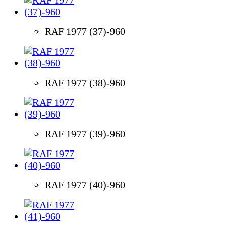
RAF 1977 (37)-960
RAF 1977 (38)-960
RAF 1977 (39)-960
RAF 1977 (40)-960