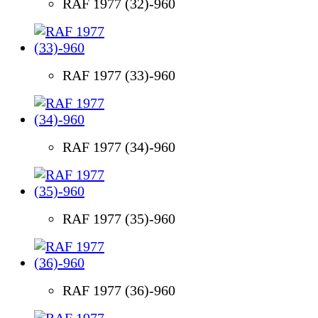
RAF 1977 (32)-960
RAF 1977 (33)-960
RAF 1977 (34)-960
RAF 1977 (35)-960
RAF 1977 (36)-960