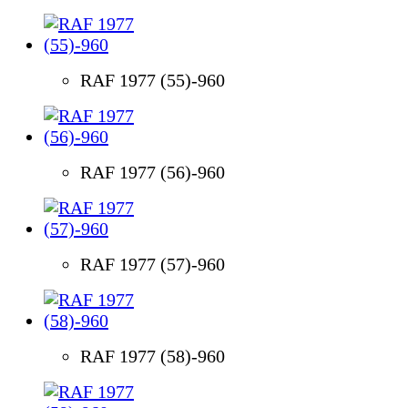
RAF 1977 (55)-960
RAF 1977 (56)-960
RAF 1977 (57)-960
RAF 1977 (58)-960