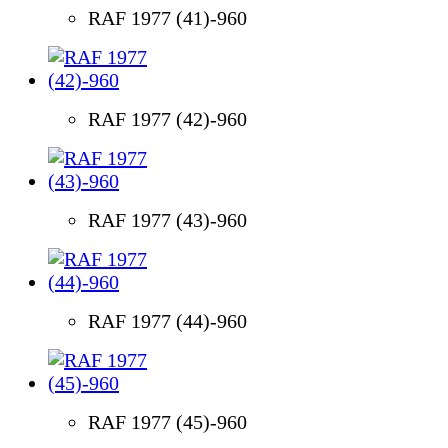
RAF 1977 (41)-960
RAF 1977 (42)-960
RAF 1977 (43)-960
RAF 1977 (44)-960
RAF 1977 (45)-960