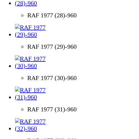
RAF 1977 (28)-960
RAF 1977 (29)-960
RAF 1977 (30)-960
RAF 1977 (31)-960