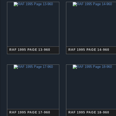
RAF 1995 PAGE 13-960
RAF 1995 PAGE 14-960
RAF 1995 PAGE 17-960
RAF 1995 PAGE 18-960