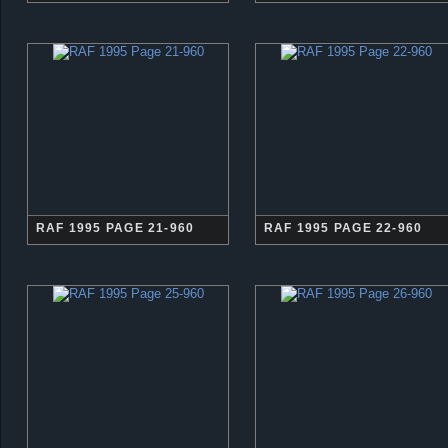
RAF 1995 PAGE 21-960
RAF 1995 PAGE 22-960