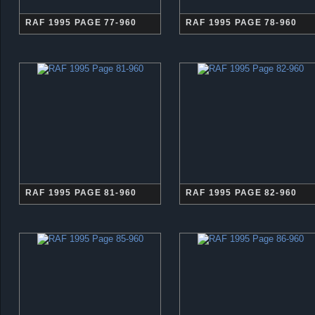
RAF 1995 PAGE 77-960
RAF 1995 PAGE 78-960
RAF 1995 PAGE 81-960
RAF 1995 PAGE 82-960