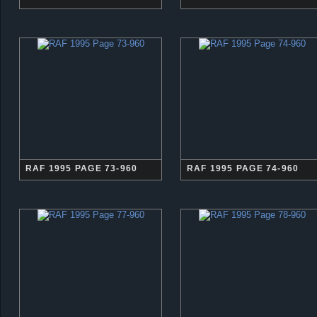
RAF 1995 PAGE 73-960
RAF 1995 PAGE 74-960