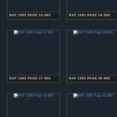
RAF 1995 PAGE 33-960
RAF 1995 PAGE 34-960
RAF 1995 PAGE 37-960
RAF 1995 PAGE 38-960