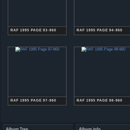
RAF 1995 PAGE 93-960
RAF 1995 PAGE 94-960
RAF 1995 PAGE 97-960
RAF 1995 PAGE 98-960
Album Tree
Album info