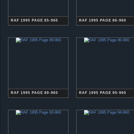
RAF 1995 PAGE 85-960
RAF 1995 PAGE 86-960
RAF 1995 PAGE 89-960
RAF 1995 PAGE 90-960