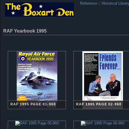
Reference
::
Historical Librar
RAF Yearbook 1995
RAF 1995 PAGE 01-960
RAF 1995 PAGE 02-960