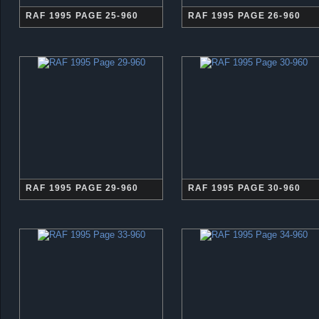
RAF 1995 PAGE 25-960
RAF 1995 PAGE 26-960
RAF 1995 PAGE 29-960
RAF 1995 PAGE 30-960