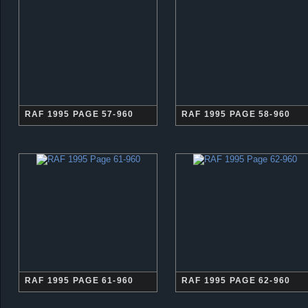
RAF 1995 PAGE 57-960
RAF 1995 PAGE 58-960
RAF 1995 PAGE 61-960
RAF 1995 PAGE 62-960