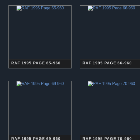
RAF 1995 PAGE 65-960
RAF 1995 PAGE 66-960
RAF 1995 PAGE 69-960
RAF 1995 PAGE 70-960