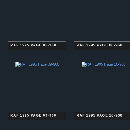
RAF 1995 PAGE 05-960
RAF 1995 PAGE 06-960
RAF 1995 PAGE 09-960
RAF 1995 PAGE 10-960