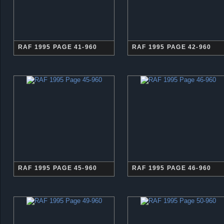
RAF 1995 PAGE 41-960
RAF 1995 PAGE 42-960
RAF 1995 PAGE 45-960
RAF 1995 PAGE 46-960