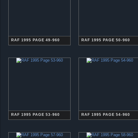
RAF 1995 PAGE 49-960
RAF 1995 PAGE 50-960
RAF 1995 PAGE 53-960
RAF 1995 PAGE 54-960