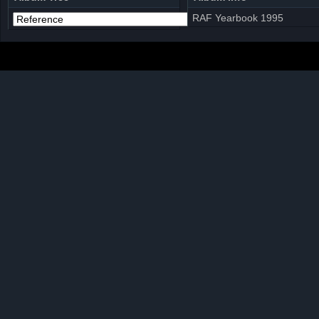
RAF Yearbook 1995