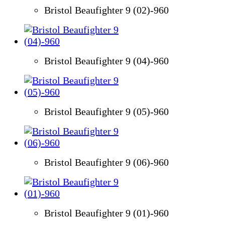
Bristol Beaufighter 9 (02)-960
Bristol Beaufighter 9 (04)-960
Bristol Beaufighter 9 (05)-960
Bristol Beaufighter 9 (06)-960
Bristol Beaufighter 9 (01)-960