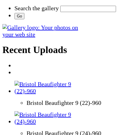
Search the gallery
Recent Uploads
Bristol Beaufighter 9 (22)-960
Bristol Beaufighter 9 (24)-960