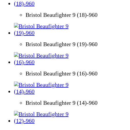
Bristol Beaufighter 9 (18)-960
Bristol Beaufighter 9 (19)-960
Bristol Beaufighter 9 (16)-960
Bristol Beaufighter 9 (14)-960