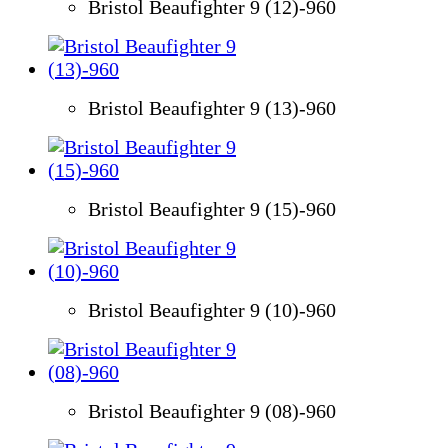
Bristol Beaufighter 9 (12)-960
Bristol Beaufighter 9 (13)-960
Bristol Beaufighter 9 (15)-960
Bristol Beaufighter 9 (10)-960
Bristol Beaufighter 9 (08)-960