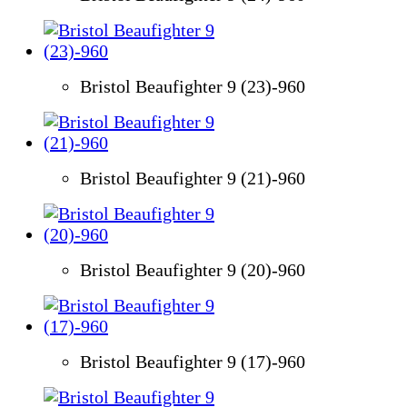
Bristol Beaufighter 9 (23)-960
Bristol Beaufighter 9 (21)-960
Bristol Beaufighter 9 (20)-960
Bristol Beaufighter 9 (17)-960