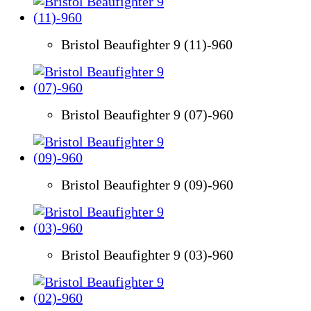
Bristol Beaufighter 9 (11)-960
Bristol Beaufighter 9 (07)-960
Bristol Beaufighter 9 (09)-960
Bristol Beaufighter 9 (03)-960