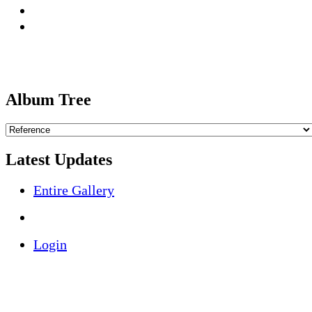
Album Tree
Latest Updates
Entire Gallery
Login