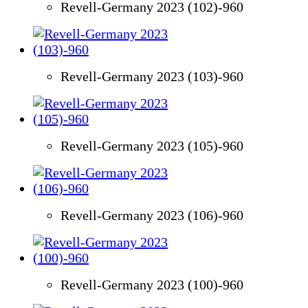
Revell-Germany 2023 (102)-960
Revell-Germany 2023 (103)-960
Revell-Germany 2023 (105)-960
Revell-Germany 2023 (106)-960
Revell-Germany 2023 (100)-960