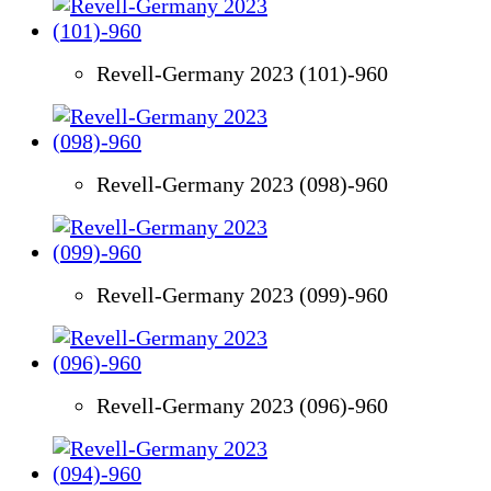
Revell-Germany 2023 (101)-960
Revell-Germany 2023 (098)-960
Revell-Germany 2023 (099)-960
Revell-Germany 2023 (096)-960