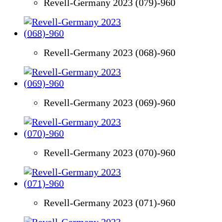
Revell-Germany 2023 (079)-960
Revell-Germany 2023 (068)-960
Revell-Germany 2023 (069)-960
Revell-Germany 2023 (070)-960
Revell-Germany 2023 (071)-960