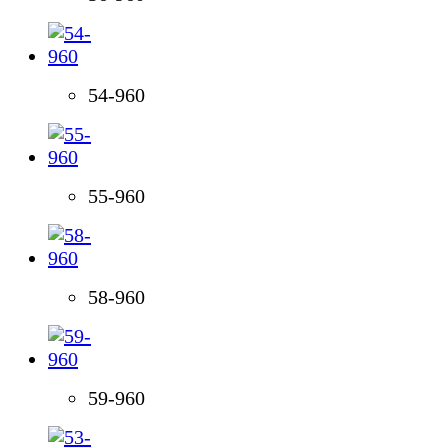
54-960
55-960
58-960
59-960