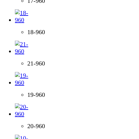
17-960
18-960
21-960
19-960
20-960