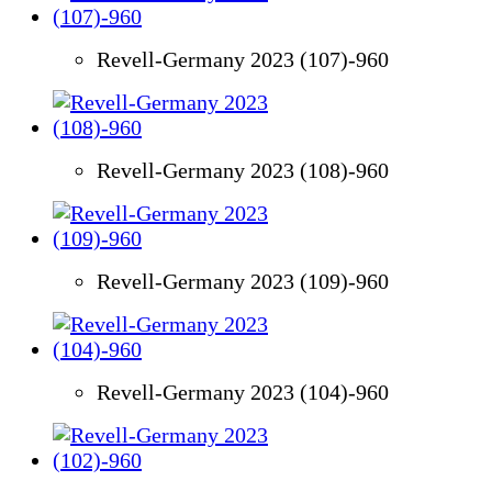
Revell-Germany 2023 (107)-960
Revell-Germany 2023 (108)-960
Revell-Germany 2023 (109)-960
Revell-Germany 2023 (104)-960