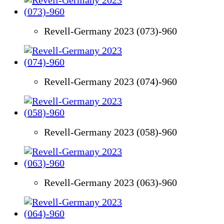
Revell-Germany 2023 (073)-960
Revell-Germany 2023 (074)-960
Revell-Germany 2023 (058)-960
Revell-Germany 2023 (063)-960