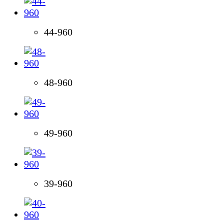
44-960
48-960
49-960
39-960