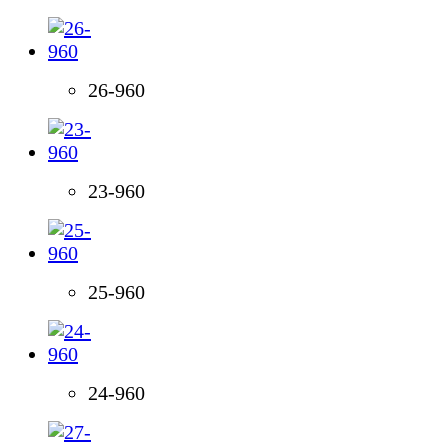
26-960
23-960
25-960
24-960