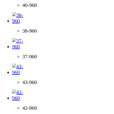
40-960
38-960
37-960
43-960
42-960