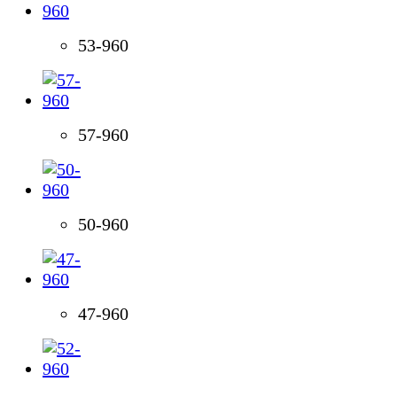
53-960
57-960
50-960
47-960