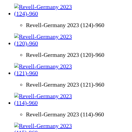
Revell-Germany 2023 (124)-960
Revell-Germany 2023 (120)-960
Revell-Germany 2023 (121)-960
Revell-Germany 2023 (114)-960