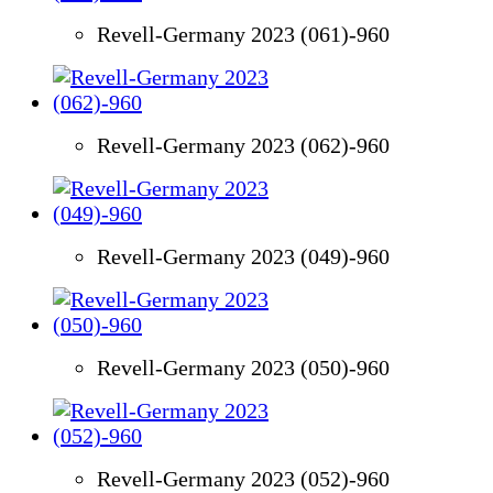
Revell-Germany 2023 (061)-960
Revell-Germany 2023 (062)-960
Revell-Germany 2023 (049)-960
Revell-Germany 2023 (050)-960
Revell-Germany 2023 (052)-960