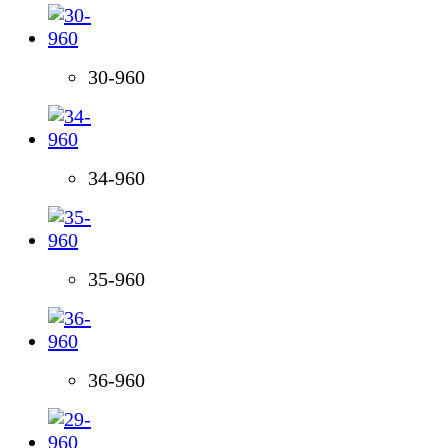
30-960
34-960
35-960
36-960