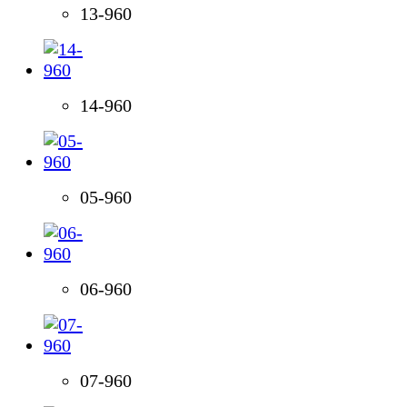
13-960
14-960
05-960
06-960
07-960