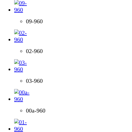
09-960
02-960
03-960
00a-960