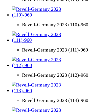
Revell-Germany 2023 (110)-960
Revell-Germany 2023 (111)-960
Revell-Germany 2023 (112)-960
Revell-Germany 2023 (113)-960