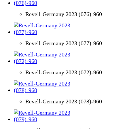
Revell-Germany 2023 (076)-960
Revell-Germany 2023 (077)-960
Revell-Germany 2023 (072)-960
Revell-Germany 2023 (078)-960