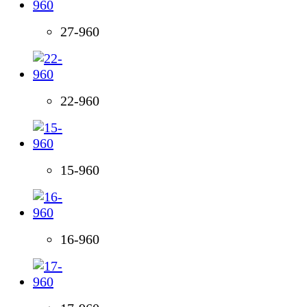
27-960
22-960
15-960
16-960