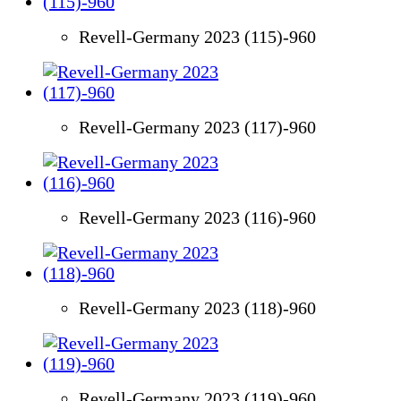
Revell-Germany 2023 (115)-960
Revell-Germany 2023 (117)-960
Revell-Germany 2023 (116)-960
Revell-Germany 2023 (118)-960
Revell-Germany 2023 (119)-960