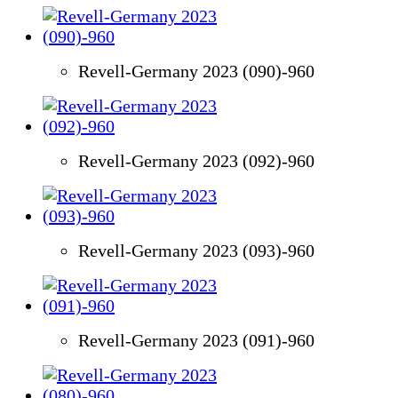
Revell-Germany 2023 (090)-960
Revell-Germany 2023 (092)-960
Revell-Germany 2023 (093)-960
Revell-Germany 2023 (091)-960