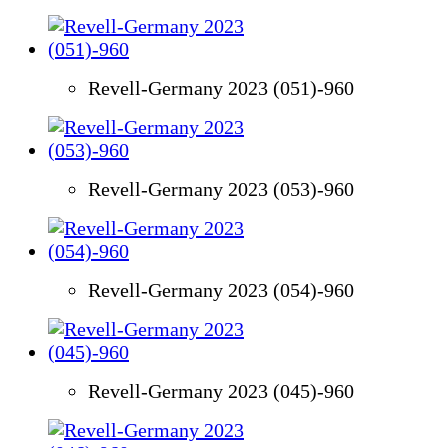
Revell-Germany 2023 (051)-960
Revell-Germany 2023 (053)-960
Revell-Germany 2023 (054)-960
Revell-Germany 2023 (045)-960