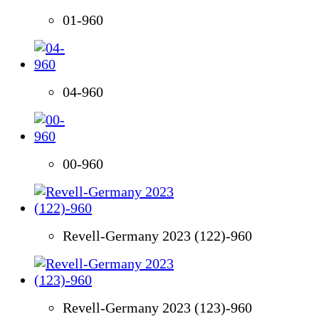
01-960
04-960
00-960
Revell-Germany 2023 (122)-960
Revell-Germany 2023 (123)-960