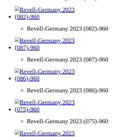
Revell-Germany 2023 (082)-960
Revell-Germany 2023 (087)-960
Revell-Germany 2023 (086)-960
Revell-Germany 2023 (075)-960