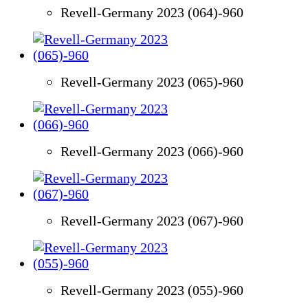
Revell-Germany 2023 (064)-960
Revell-Germany 2023 (065)-960
Revell-Germany 2023 (066)-960
Revell-Germany 2023 (067)-960
Revell-Germany 2023 (055)-960