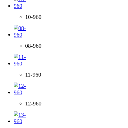
10-960
08-960
11-960
12-960