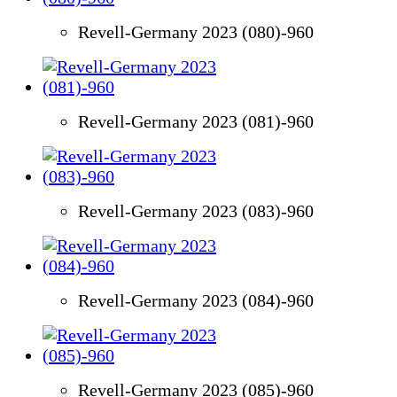
Revell-Germany 2023 (080)-960
Revell-Germany 2023 (081)-960
Revell-Germany 2023 (083)-960
Revell-Germany 2023 (084)-960
Revell-Germany 2023 (085)-960