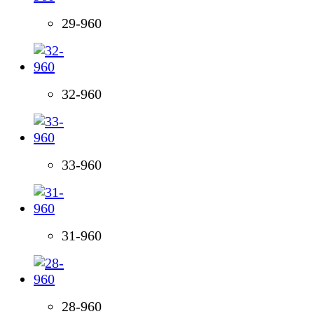
29-960
32-960
33-960
31-960
28-960