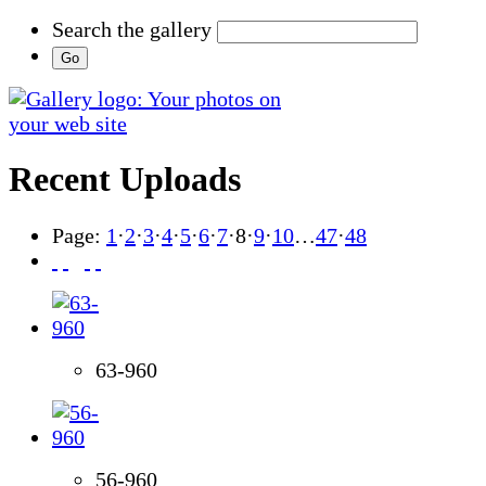
Search the gallery
Recent Uploads
Page:
1
·
2
·
3
·
4
·
5
·
6
·
7
·
8
·
9
·
10
…
47
·
48
63-960
56-960