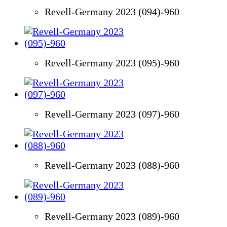
Revell-Germany 2023 (094)-960
Revell-Germany 2023 (095)-960
Revell-Germany 2023 (097)-960
Revell-Germany 2023 (088)-960
Revell-Germany 2023 (089)-960