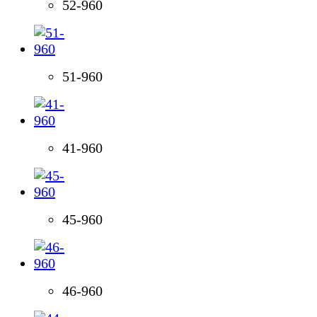
52-960
51-960
41-960
45-960
46-960