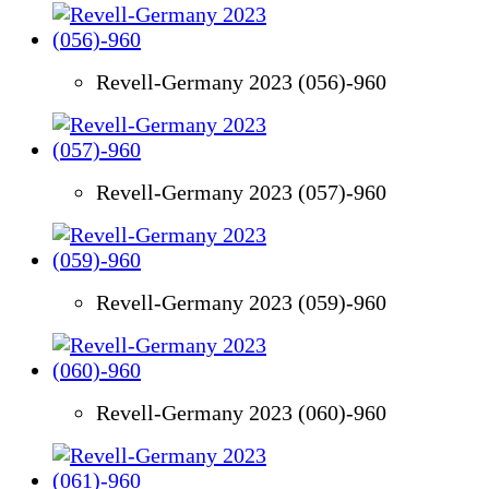
Revell-Germany 2023 (056)-960
Revell-Germany 2023 (057)-960
Revell-Germany 2023 (059)-960
Revell-Germany 2023 (060)-960