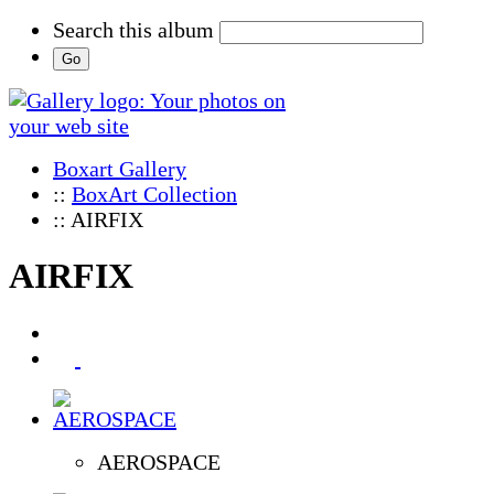
Search this album
Boxart Gallery
::
BoxArt Collection
:: AIRFIX
AIRFIX
AEROSPACE