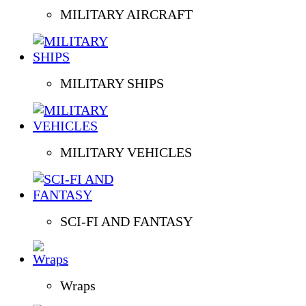
MILITARY AIRCRAFT
MILITARY SHIPS
MILITARY VEHICLES
SCI-FI AND FANTASY
Wraps