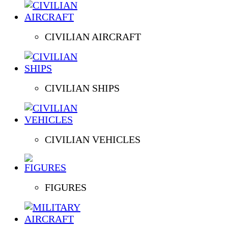
CIVILIAN AIRCRAFT
CIVILIAN SHIPS
CIVILIAN VEHICLES
FIGURES