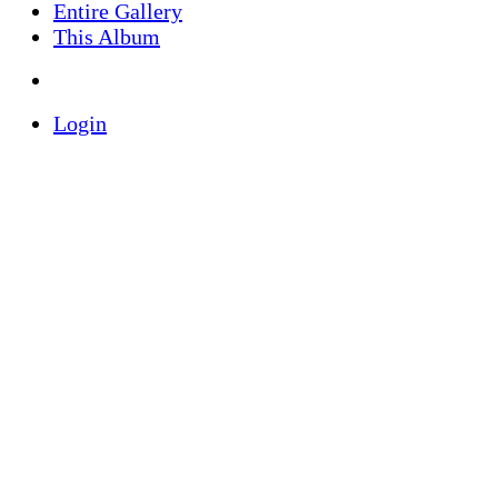
Entire Gallery
This Album
Login