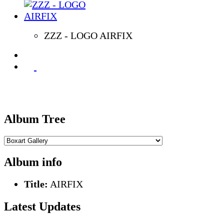
ZZZ - LOGO AIRFIX
Album Tree
Album info
Title:
AIRFIX
Latest Updates