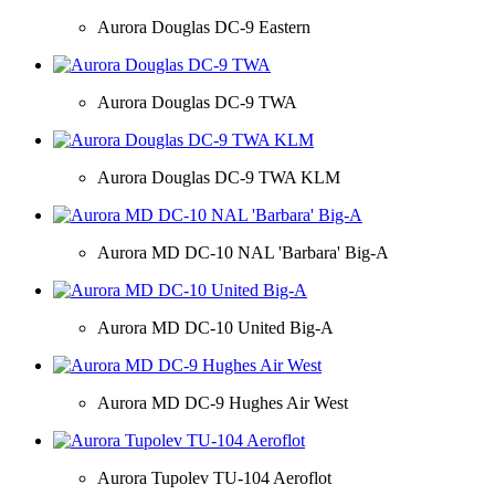
Aurora Douglas DC-9 Eastern
Aurora Douglas DC-9 TWA
Aurora Douglas DC-9 TWA KLM
Aurora MD DC-10 NAL 'Barbara' Big-A
Aurora MD DC-10 United Big-A
Aurora MD DC-9 Hughes Air West
Aurora Tupolev TU-104 Aeroflot