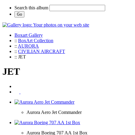
Search this album
Boxart Gallery
::
BoxArt Collection
::
AURORA
::
CIVILIAN AIRCRAFT
:: JET
JET
Aurora Aero Jet Commander
Aurora Boeing 707 AA 1st Box