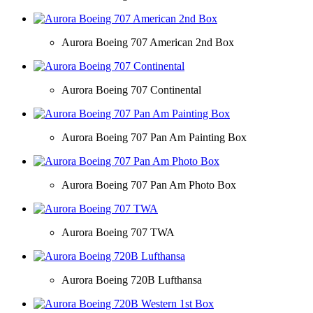
Aurora Boeing 707 American 2nd Box
Aurora Boeing 707 Continental
Aurora Boeing 707 Pan Am Painting Box
Aurora Boeing 707 Pan Am Photo Box
Aurora Boeing 707 TWA
Aurora Boeing 720B Lufthansa