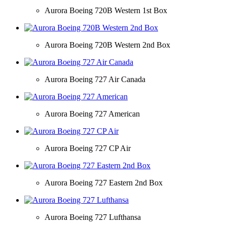
Aurora Boeing 720B Western 1st Box
Aurora Boeing 720B Western 2nd Box
Aurora Boeing 727 Air Canada
Aurora Boeing 727 American
Aurora Boeing 727 CP Air
Aurora Boeing 727 Eastern 2nd Box
Aurora Boeing 727 Lufthansa