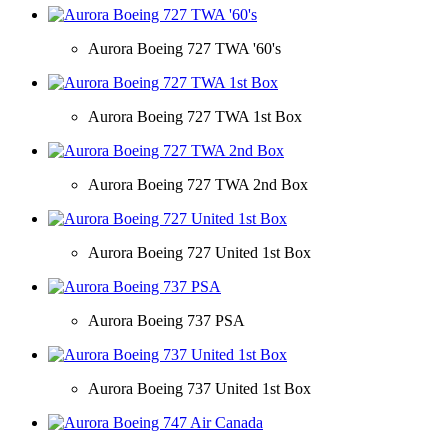
Aurora Boeing 727 TWA '60's
Aurora Boeing 727 TWA 1st Box
Aurora Boeing 727 TWA 2nd Box
Aurora Boeing 727 United 1st Box
Aurora Boeing 737 PSA
Aurora Boeing 737 United 1st Box