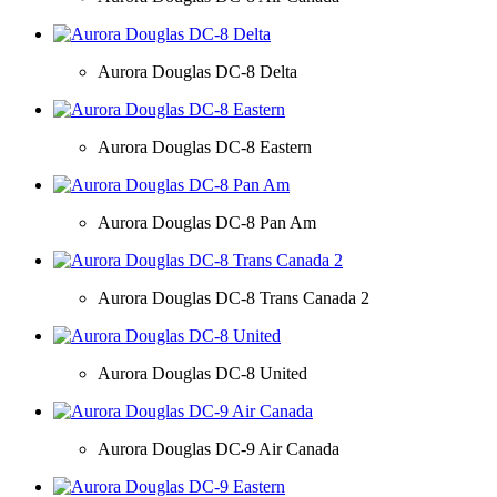
Aurora Douglas DC-8 Delta
Aurora Douglas DC-8 Eastern
Aurora Douglas DC-8 Pan Am
Aurora Douglas DC-8 Trans Canada 2
Aurora Douglas DC-8 United
Aurora Douglas DC-9 Air Canada