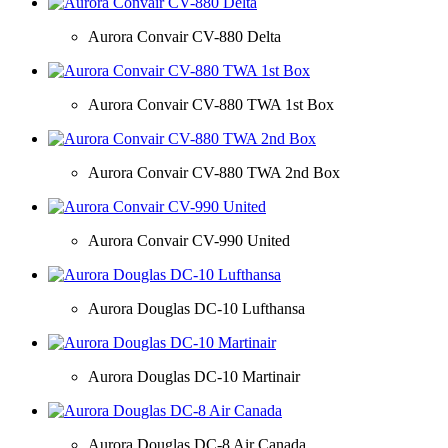
Aurora Convair CV-880 Delta
Aurora Convair CV-880 TWA 1st Box
Aurora Convair CV-880 TWA 2nd Box
Aurora Convair CV-990 United
Aurora Douglas DC-10 Lufthansa
Aurora Douglas DC-10 Martinair
Aurora Douglas DC-8 Air Canada