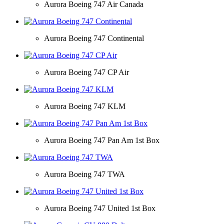
Aurora Boeing 747 Air Canada
Aurora Boeing 747 Continental
Aurora Boeing 747 CP Air
Aurora Boeing 747 KLM
Aurora Boeing 747 Pan Am 1st Box
Aurora Boeing 747 TWA
Aurora Boeing 747 United 1st Box