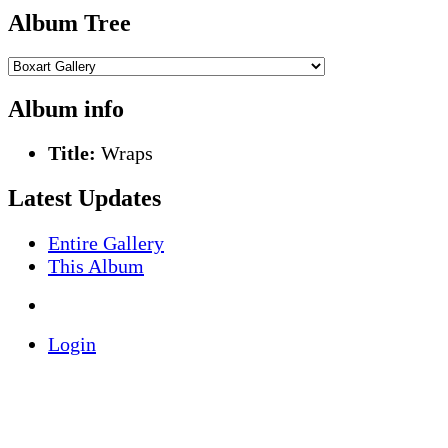
Album Tree
Album info
Title:
Wraps
Latest Updates
Entire Gallery
This Album
Login