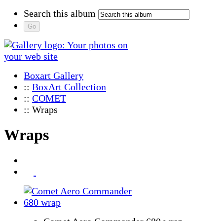
Search this album
Boxart Gallery
::
BoxArt Collection
::
COMET
:: Wraps
Wraps