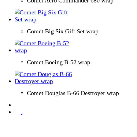
Comet Aero Commander 680 wrap
Comet Big Six Gift Set wrap
Comet Boeing B-52 wrap
Comet Douglas B-66 Destroyer wrap