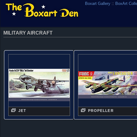
Boxart Gallery
::
BoxArt Coll
MILITARY AIRCRAFT
JET
PROPELLER