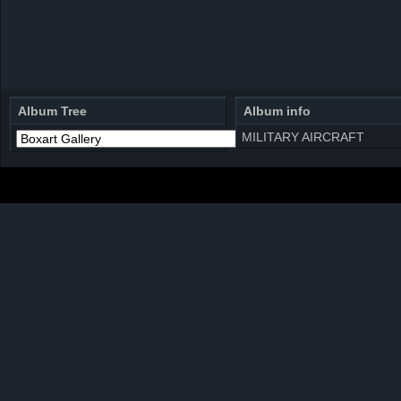
Album Tree
Album info
MILITARY AIRCRAFT