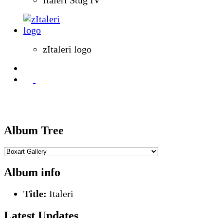
zItaleri logo
Album Tree
Album info
Title:
Italeri
Latest Updates