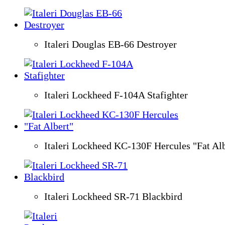
Italeri Douglas EB-66 Destroyer
Italeri Lockheed F-104A Stafighter
Italeri Lockheed KC-130F Hercules "Fat Alb
Italeri Lockheed SR-71 Blackbird