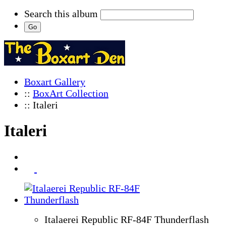
Search this album
Boxart Gallery
::
BoxArt Collection
:: Italeri
Italeri
Italaerei Republic RF-84F Thunderflash