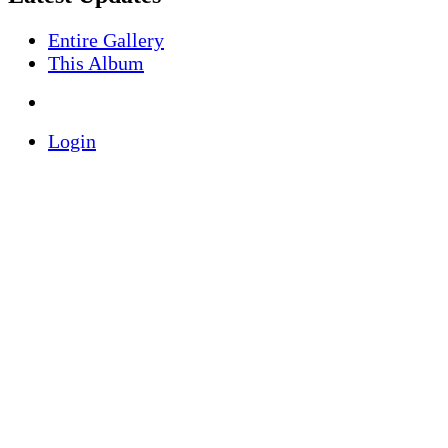
Entire Gallery
This Album
Login