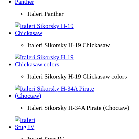
Italeri Panther
Italeri Sikorsky H-19 Chickasaw
Italeri Sikorsky H-19 Chickasaw colors
Italeri Sikorsky H-34A Pirate (Choctaw)
Italeri Stug IV