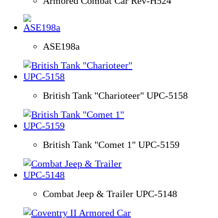
Armored Combat Car Rev-H524
ASE198a
British Tank "Charioteer" UPC-5158
British Tank "Comet 1" UPC-5159
Combat Jeep & Trailer UPC-5148