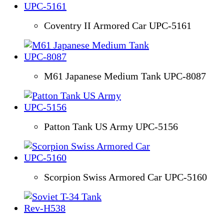
Coventry II Armored Car UPC-5161
M61 Japanese Medium Tank UPC-8087
Patton Tank US Army UPC-5156
Scorpion Swiss Armored Car UPC-5160