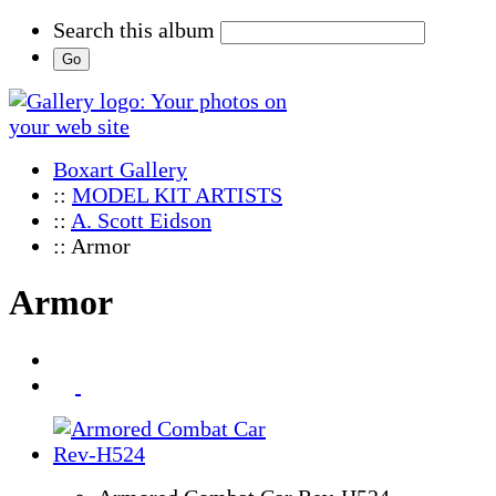
Search this album
Boxart Gallery
::
MODEL KIT ARTISTS
::
A. Scott Eidson
:: Armor
Armor