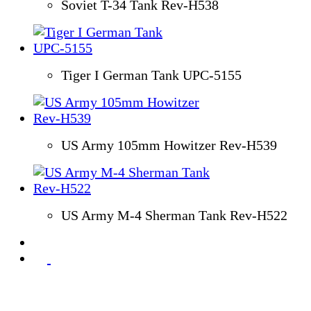
Soviet T-34 Tank Rev-H538
Tiger I German Tank UPC-5155
US Army 105mm Howitzer Rev-H539
US Army M-4 Sherman Tank Rev-H522