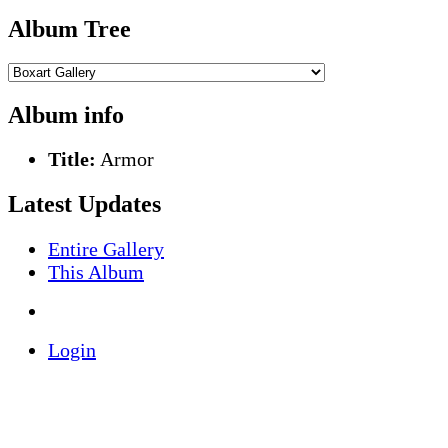
Album Tree
Album info
Title:
Armor
Latest Updates
Entire Gallery
This Album
Login