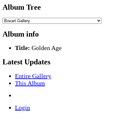
Album Tree
Album info
Title:
Golden Age
Latest Updates
Entire Gallery
This Album
Login