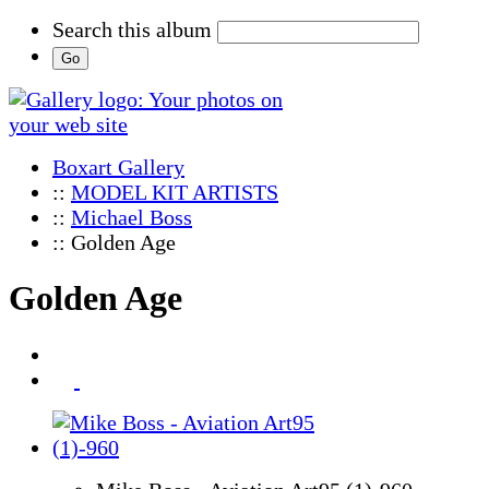
Search this album
Boxart Gallery
::
MODEL KIT ARTISTS
::
Michael Boss
:: Golden Age
Golden Age