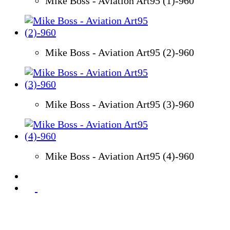
Mike Boss - Aviation Art95 (1)-960
Mike Boss - Aviation Art95 (2)-960
Mike Boss - Aviation Art95 (3)-960
Mike Boss - Aviation Art95 (4)-960