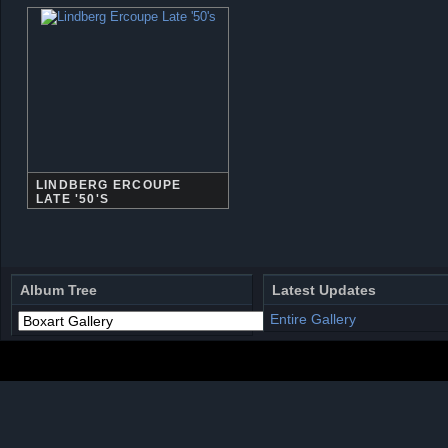
LINDBERG ERCOUPE
LATE '50'S
Album Tree
Latest Updates
Entire Gallery