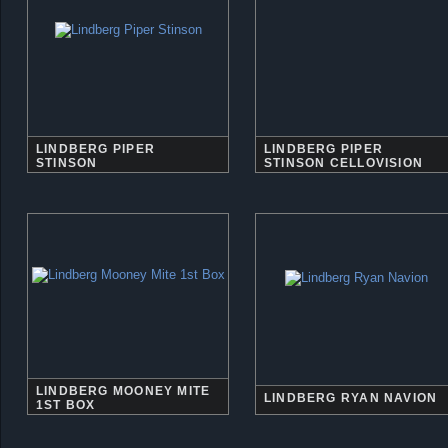
LINDBERG PIPER
LINDBERG PIPER
STINSON
STINSON CELLOVISION
LINDBERG MOONEY MITE
LINDBERG RYAN NAVION
1ST BOX