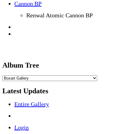
Renwal Atomic Cannon BP
Album Tree
Latest Updates
Entire Gallery
Login