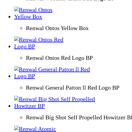
Renwal Ontos Yellow Box
Renwal Ontos Red Logo BP
Renwal General Patton ll Red Logo BP
Renwal Big Shot Self Propelled Howitzer B