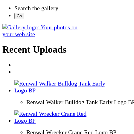
Search the gallery
Recent Uploads
Renwal Walker Bulldog Tank Early Logo B
Renwal Wrecker Crane Red Logo BP