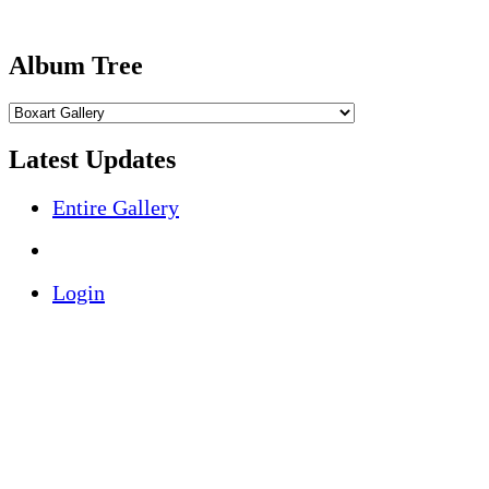
Album Tree
Latest Updates
Entire Gallery
Login