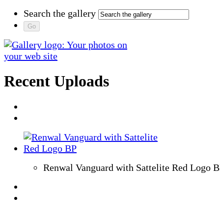
Search the gallery
Recent Uploads
Renwal Vanguard with Sattelite Red Logo 