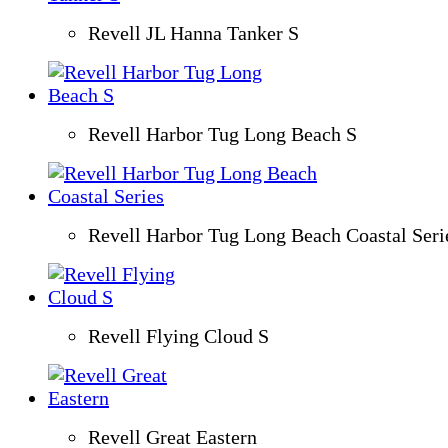
Revell JL Hanna Tanker S
Revell Harbor Tug Long Beach S
Revell Harbor Tug Long Beach Coastal Seri
Revell Flying Cloud S
Revell Great Eastern