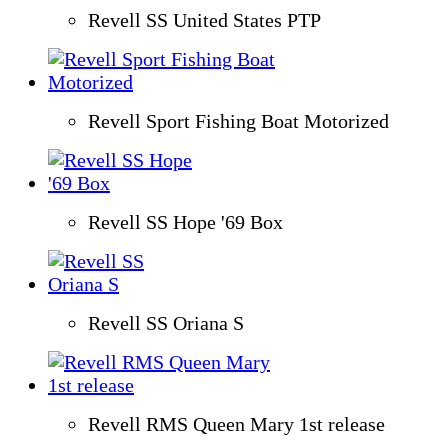
Revell SS United States PTP
Revell Sport Fishing Boat Motorized
Revell SS Hope '69 Box
Revell SS Oriana S
Revell RMS Queen Mary 1st release