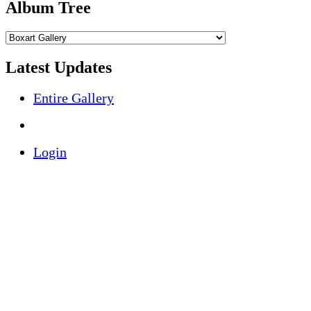
Album Tree
Latest Updates
Entire Gallery
Login