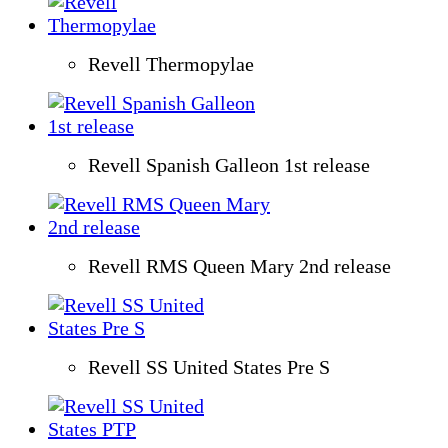
Revell Thermopylae
Revell Spanish Galleon 1st release
Revell RMS Queen Mary 2nd release
Revell SS United States Pre S