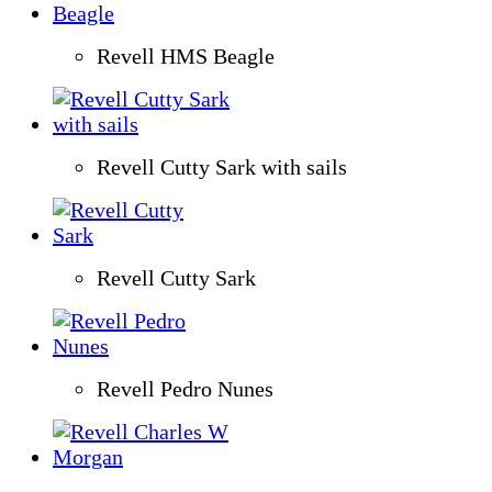
Revell HMS Beagle
Revell Cutty Sark with sails
Revell Cutty Sark
Revell Pedro Nunes