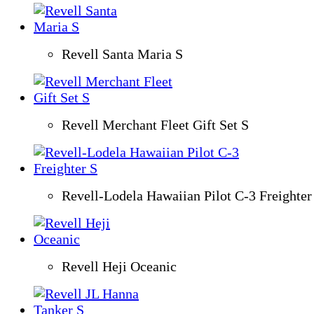
Revell Santa Maria S
Revell Merchant Fleet Gift Set S
Revell-Lodela Hawaiian Pilot C-3 Freighter
Revell Heji Oceanic