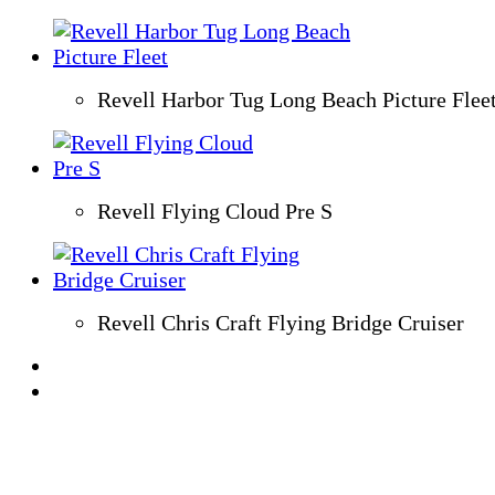
Revell Harbor Tug Long Beach Picture Flee
Revell Flying Cloud Pre S
Revell Chris Craft Flying Bridge Cruiser