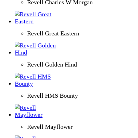
Revell Charles W Morgan
Revell Great Eastern
Revell Golden Hind
Revell HMS Bounty
Revell Mayflower