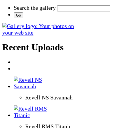
Search the gallery
Recent Uploads
Revell NS Savannah
Revell RMS Titanic