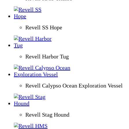
Revell SS Hope
Revell Harbor Tug
Revell Calypso Ocean Exploration Vessel
Revell Stag Hound