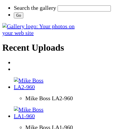
Search the gallery
Recent Uploads
Mike Boss LA2-960
Mike Boss LA1-960