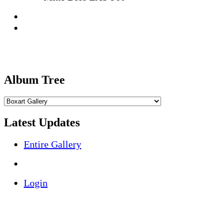
Album Tree
Latest Updates
Entire Gallery
Login