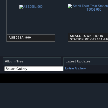
SMALL TOWN TRAIN
ASE098A-960
STATION REV-T9001-9
Album Tree
Latest Updates
Entire Gallery