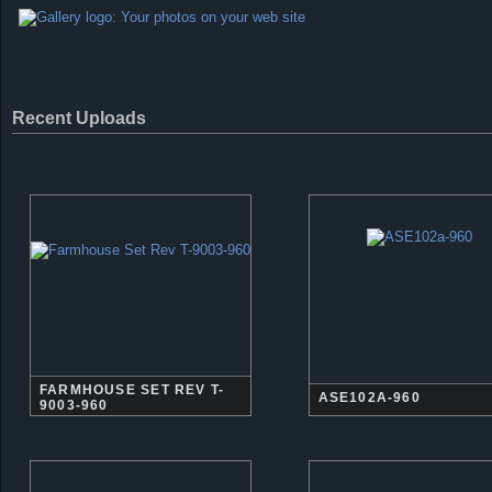
Recent Uploads
FARMHOUSE SET REV T-
ASE102A-960
9003-960