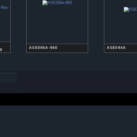
ASE096A-960
ASE094A
60