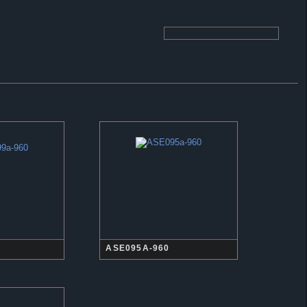
ASE095A-960