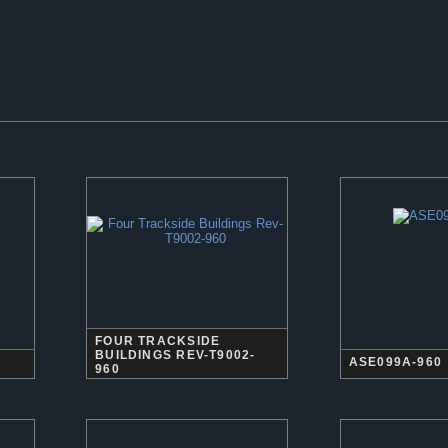
FOUR TRACKSIDE
BUILDINGS REV-T9002-
ASE099A-960
960