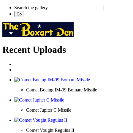
Search the gallery
Recent Uploads
Comet Boeing IM-99 Bomarc Missile
Comet Jupiter C Missile
Comet Vought Regulus II