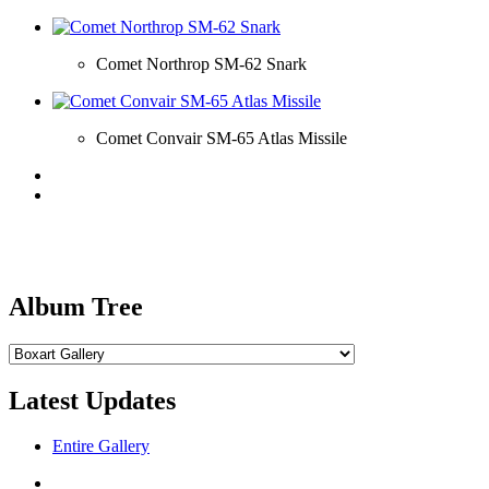
Comet Northrop SM-62 Snark
Comet Convair SM-65 Atlas Missile
Album Tree
Latest Updates
Entire Gallery