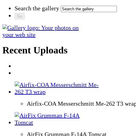
Search the gallery
Recent Uploads
Airfix-COA Messerschmitt Me-262 T3 wra
AirFix Grumman F-14A Tomcat