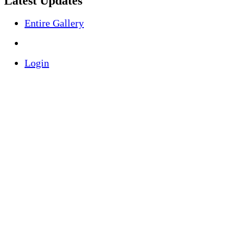
Latest Updates
Entire Gallery
Login