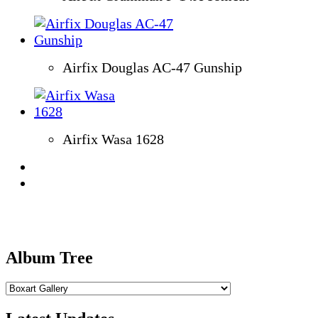
Airfix Douglas AC-47 Gunship
Airfix Wasa 1628
Album Tree