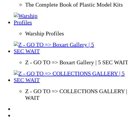
The Complete Book of Plastic Model Kits
Warship Profiles
Z - GO TO => Boxart Gallery | 5 SEC WAI
Z - GO TO => COLLECTIONS GALLERY |
WAIT