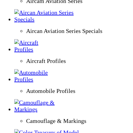
Aircam Aviation Series
Aircan Aviation Series Specials
Aircraft Profiles
Automobile Profiles
Camouflage & Markings