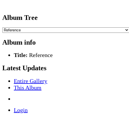
Album Tree
Album info
Title:
Reference
Latest Updates
Entire Gallery
This Album
Login