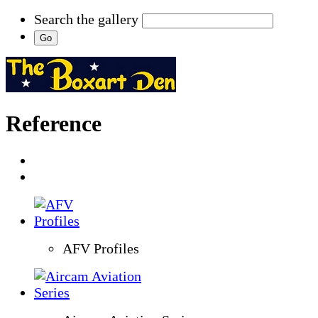
Search the gallery
Reference
AFV Profiles