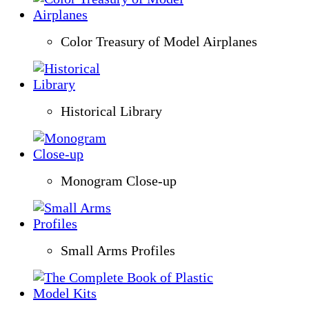
Color Treasury of Model Airplanes
Historical Library
Monogram Close-up
Small Arms Profiles