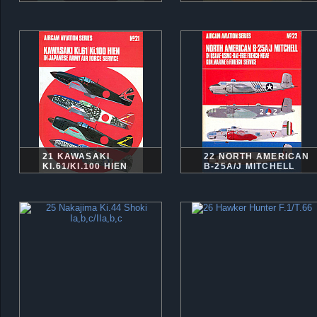
21 KAWASAKI
22 NORTH AMERICAN
KI.61/KI.100 HIEN
B-25A/J MITCHELL