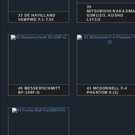
35
MITSUBISHI:NAKAJIM
33 DE HAVILLAND
G3M1/2/3, KUSHO
VAMPIRE F.1-T.55
L3Y1/2
40 MESSERSCHMITT
41 MCDONNELL F-4
BF-109F-G
PHANTOM II (2)