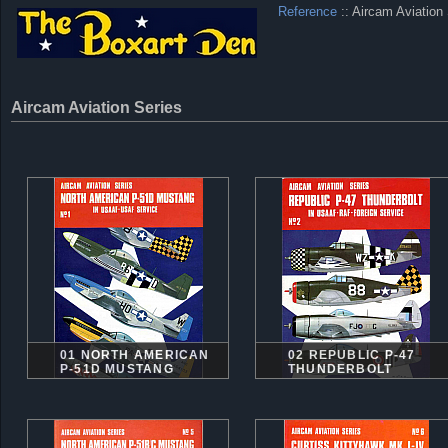
Reference
:: Aircam Aviation
Aircam Aviation Series
01 NORTH AMERICAN
02 REPUBLIC P-47
P-51D MUSTANG
THUNDERBOLT