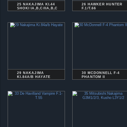
25 NAKAJIMA KI.44
26 HAWKER HUNTER
SHOKI IA,B,C/IIA,B,C
F.1/T.66
29 NAKAJIMA
30 MCDONNELL F-4
KI.84A/B HAYATE
PHANTOM II