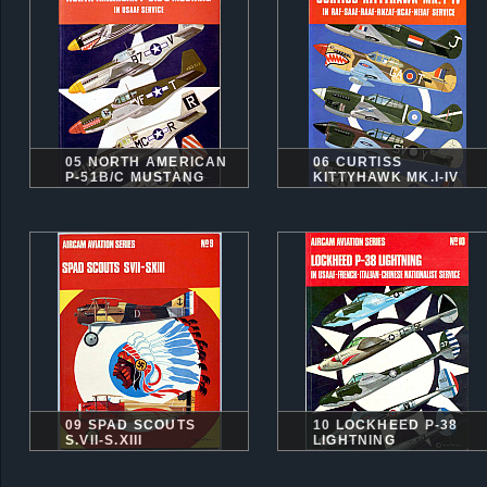
05 NORTH AMERICAN
06 CURTISS
P-51B/C MUSTANG
KITTYHAWK MK.I-IV
09 SPAD SCOUTS
10 LOCKHEED P-38
S.VII-S.XIII
LIGHTNING