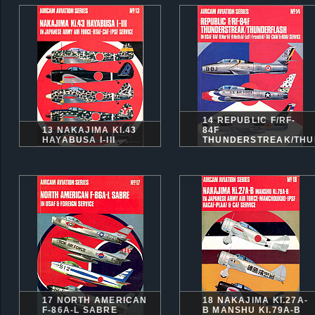
14 REPUBLIC F/RF-
13 NAKAJIMA KI.43
84F
HAYABUSA I-III
THUNDERSTREAK/THU
17 NORTH AMERICAN
18 NAKAJIMA KI.27A-
F-86A-L SABRE
B MANSHU KI.79A-B