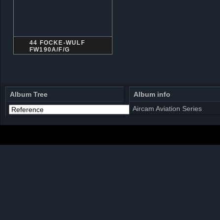
44 FOCKE-WULF
FW190A/F/G
Album Tree
Album info
Aircam Aviation Series