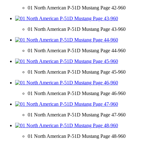
01 North American P-51D Mustang Page 42-960
01 North American P-51D Mustang Page 43-960
01 North American P-51D Mustang Page 44-960
01 North American P-51D Mustang Page 45-960
01 North American P-51D Mustang Page 46-960
01 North American P-51D Mustang Page 47-960
01 North American P-51D Mustang Page 48-960