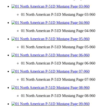
01 North American P-51D Mustang Page 03-960
01 North American P-51D Mustang Page 04-960
01 North American P-51D Mustang Page 05-960
01 North American P-51D Mustang Page 06-960
01 North American P-51D Mustang Page 07-960
01 North American P-51D Mustang Page 08-960