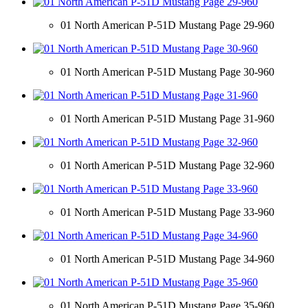
01 North American P-51D Mustang Page 29-960
01 North American P-51D Mustang Page 30-960
01 North American P-51D Mustang Page 31-960
01 North American P-51D Mustang Page 32-960
01 North American P-51D Mustang Page 33-960
01 North American P-51D Mustang Page 34-960
01 North American P-51D Mustang Page 35-960