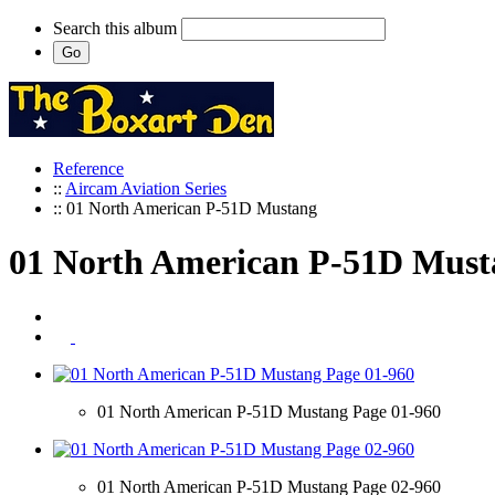
Search this album
Reference
::
Aircam Aviation Series
:: 01 North American P-51D Mustang
01 North American P-51D Must
01 North American P-51D Mustang Page 01-960
01 North American P-51D Mustang Page 02-960