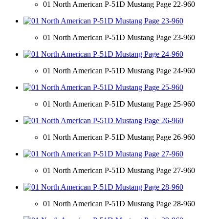
01 North American P-51D Mustang Page 22-960
01 North American P-51D Mustang Page 23-960
01 North American P-51D Mustang Page 24-960
01 North American P-51D Mustang Page 25-960
01 North American P-51D Mustang Page 26-960
01 North American P-51D Mustang Page 27-960
01 North American P-51D Mustang Page 28-960