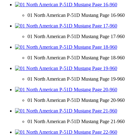
01 North American P-51D Mustang Page 16-960
01 North American P-51D Mustang Page 17-960
01 North American P-51D Mustang Page 18-960
01 North American P-51D Mustang Page 19-960
01 North American P-51D Mustang Page 20-960
01 North American P-51D Mustang Page 21-960