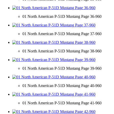
01 North American P-51D Mustang Page 36-960
01 North American P-51D Mustang Page 37-960
01 North American P-51D Mustang Page 38-960
01 North American P-51D Mustang Page 39-960
01 North American P-51D Mustang Page 40-960
01 North American P-51D Mustang Page 41-960