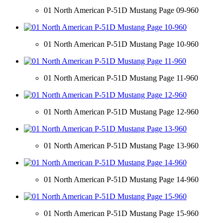
01 North American P-51D Mustang Page 09-960
01 North American P-51D Mustang Page 10-960
01 North American P-51D Mustang Page 11-960
01 North American P-51D Mustang Page 12-960
01 North American P-51D Mustang Page 13-960
01 North American P-51D Mustang Page 14-960
01 North American P-51D Mustang Page 15-960