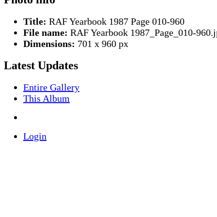
Title:
RAF Yearbook 1987 Page 010-960
File name:
RAF Yearbook 1987_Page_010-960.j
Dimensions:
701 x 960 px
Latest Updates
Entire Gallery
This Album
Login