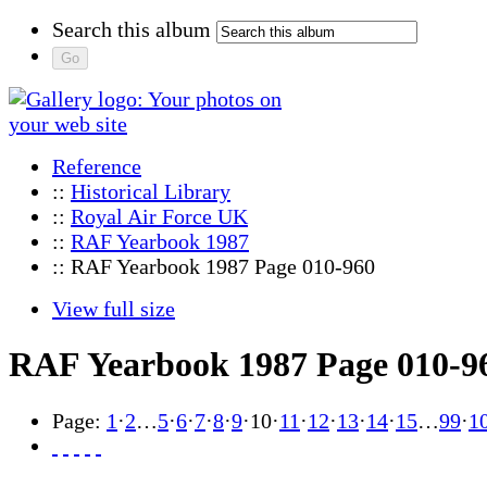
Search this album
Reference
::
Historical Library
::
Royal Air Force UK
::
RAF Yearbook 1987
:: RAF Yearbook 1987 Page 010-960
View full size
RAF Yearbook 1987 Page 010-9
Page:
1
·
2
…
5
·
6
·
7
·
8
·
9
·
10
·
11
·
12
·
13
·
14
·
15
…
99
·
1