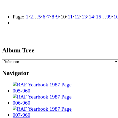
Page:
1
·
2
…
5
·
6
·
7
·
8
·
9
·
10
·
11
·
12
·
13
·
14
·
15
…
99
·
1
Album Tree
Navigator