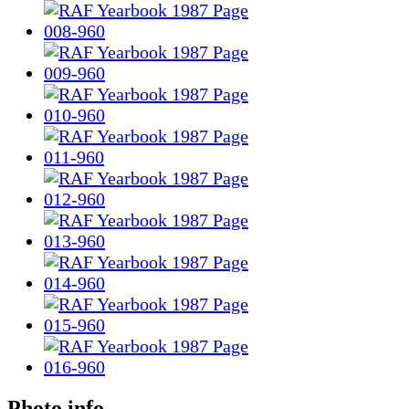
Photo info