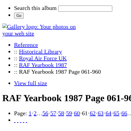
Search this album
Reference
::
Historical Library
::
Royal Air Force UK
::
RAF Yearbook 1987
:: RAF Yearbook 1987 Page 061-960
View full size
RAF Yearbook 1987 Page 061-9
Page:
1
·
2
…
56
·
57
·
58
·
59
·
60
·
61
·
62
·
63
·
64
·
65
·
66