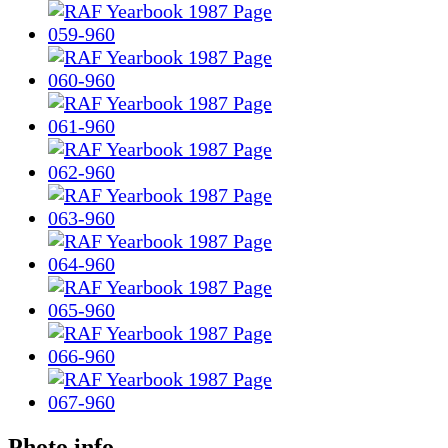
Photo info