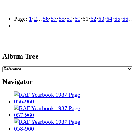
Page:
1
·
2
…
56
·
57
·
58
·
59
·
60
·
61
·
62
·
63
·
64
·
65
·
66
Album Tree
Navigator