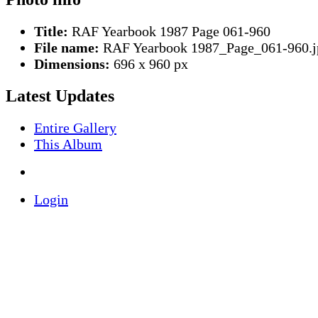
Title:
RAF Yearbook 1987 Page 061-960
File name:
RAF Yearbook 1987_Page_061-960.j
Dimensions:
696 x 960 px
Latest Updates
Entire Gallery
This Album
Login