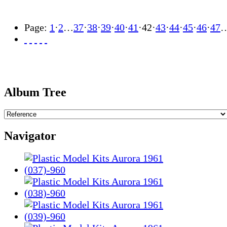
Page:
1
·
2
…
37
·
38
·
39
·
40
·
41
·
42
·
43
·
44
·
45
·
46
·
47
Album Tree
Navigator