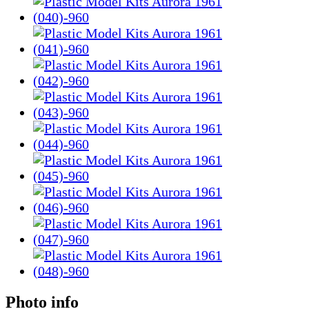
Photo info