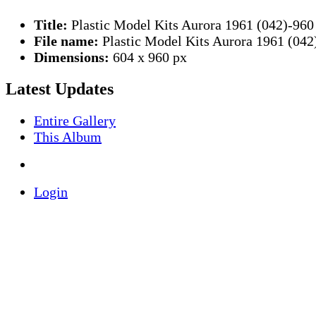
Title:
Plastic Model Kits Aurora 1961 (042)-960
File name:
Plastic Model Kits Aurora 1961 (042
Dimensions:
604 x 960 px
Latest Updates
Entire Gallery
This Album
Login