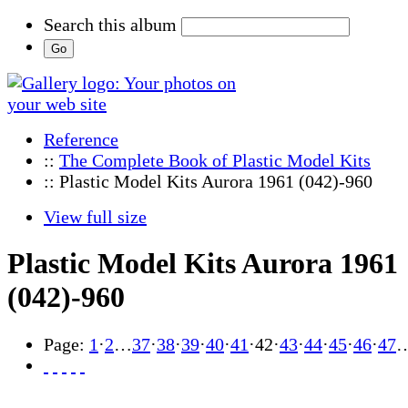
Search this album
Reference
::
The Complete Book of Plastic Model Kits
:: Plastic Model Kits Aurora 1961 (042)-960
View full size
Plastic Model Kits Aurora 1961
(042)-960
Page:
1
·
2
…
37
·
38
·
39
·
40
·
41
·
42
·
43
·
44
·
45
·
46
·
47