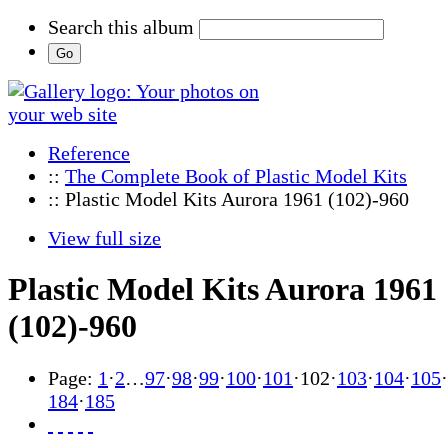
Search this album
Reference
::
The Complete Book of Plastic Model Kits
:: Plastic Model Kits Aurora 1961 (102)-960
View full size
Plastic Model Kits Aurora 1961
(102)-960
Page:
1
·
2
…
97
·
98
·
99
·
100
·
101
·
102
·
103
·
104
·
105
·
184
·
185