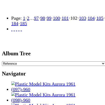
Page:
1
·
2
…
97
·
98
·
99
·
100
·
101
·
102
·
103
·
104
·
105
·
184
·
185
Album Tree
Navigator