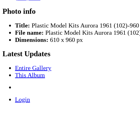
Photo info
Title:
Plastic Model Kits Aurora 1961 (102)-960
File name:
Plastic Model Kits Aurora 1961 (102
Dimensions:
610 x 960 px
Latest Updates
Entire Gallery
This Album
Login