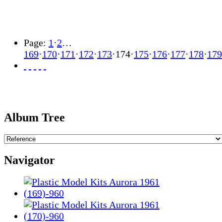
Page:
1
·
2
…
169
·
170
·
171
·
172
·
173
·
174
·
175
·
176
·
177
·
178
·
179
Album Tree
Navigator