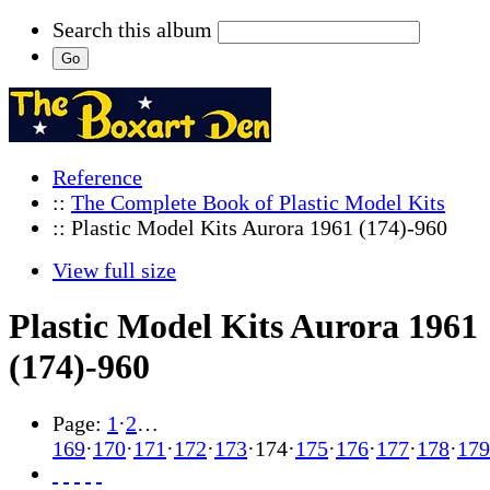
Search this album
Reference
::
The Complete Book of Plastic Model Kits
:: Plastic Model Kits Aurora 1961 (174)-960
View full size
Plastic Model Kits Aurora 1961
(174)-960
Page:
1
·
2
…
169
·
170
·
171
·
172
·
173
·
174
·
175
·
176
·
177
·
178
·
179