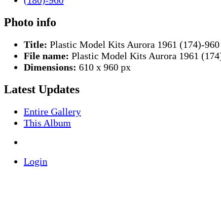
Photo info
Title:
Plastic Model Kits Aurora 1961 (174)-960
File name:
Plastic Model Kits Aurora 1961 (174
Dimensions:
610 x 960 px
Latest Updates
Entire Gallery
This Album
Login