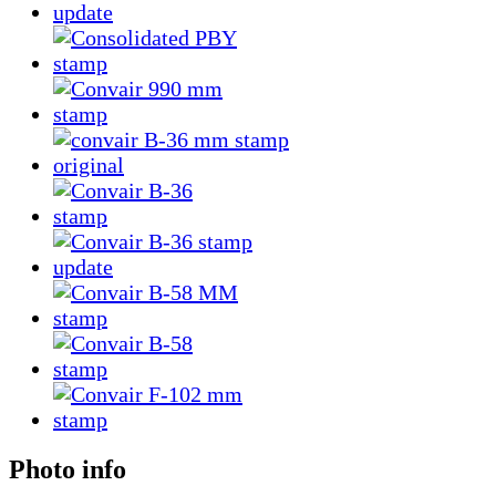
Photo info