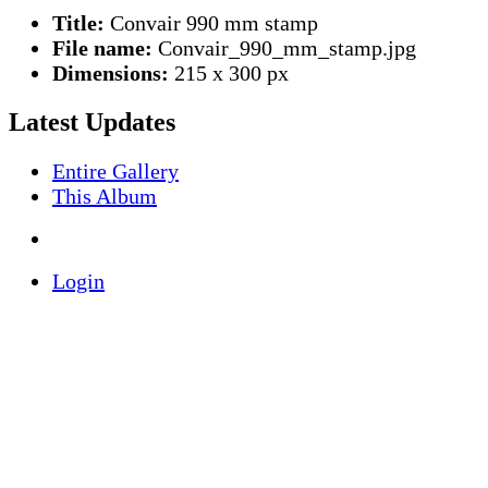
Title:
Convair 990 mm stamp
File name:
Convair_990_mm_stamp.jpg
Dimensions:
215 x 300 px
Latest Updates
Entire Gallery
This Album
Login