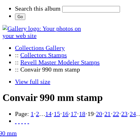
Search this album
Collections Gallery
::
Collectors Stamps
::
Revell Master Modeler Stamps
:: Convair 990 mm stamp
View full size
Convair 990 mm stamp
Page:
1
·
2
…
14
·
15
·
16
·
17
·
18
·
19
·
20
·
21
·
22
·
23
·
24