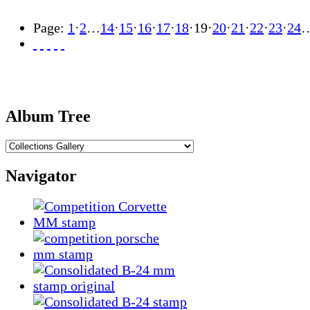
Page:
1
·
2
…
14
·
15
·
16
·
17
·
18
·
19
·
20
·
21
·
22
·
23
·
24
Album Tree
Navigator