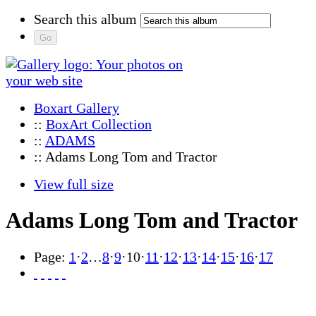
Search this album
Boxart Gallery
::
BoxArt Collection
::
ADAMS
:: Adams Long Tom and Tractor
View full size
Adams Long Tom and Tractor
Page:
1
·
2
…
8
·
9
·
10
·
11
·
12
·
13
·
14
·
15
·
16
·
17