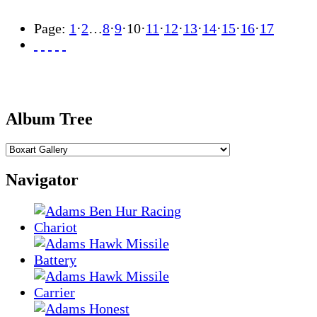
Page:
1
·
2
…
8
·
9
·
10
·
11
·
12
·
13
·
14
·
15
·
16
·
17
Album Tree
Navigator