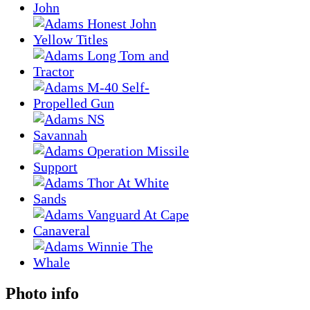
Photo info