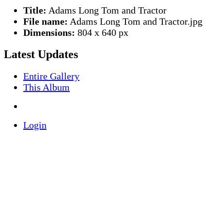
Title:
Adams Long Tom and Tractor
File name:
Adams Long Tom and Tractor.jpg
Dimensions:
804 x 640 px
Latest Updates
Entire Gallery
This Album
Login