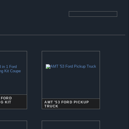
1 FORD
G KIT
AMT '53 FORD PICKUP
TRUCK