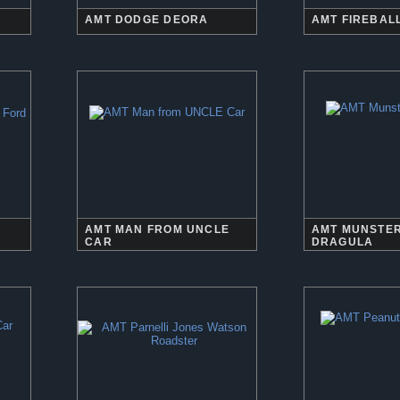
AMT DODGE DEORA
AMT FIREBALL
AMT MAN FROM UNCLE
AMT MUNSTER
CAR
DRAGULA