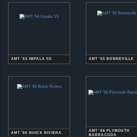
AMT '64 IMPALA SS
AMT '65 BONNEVILLE
AMT '66 PLYMOUTH
AMT '66 BUICK RIVIERA
BARRACUDA