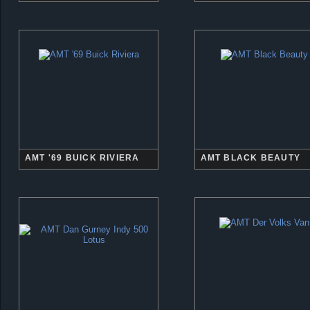
AMT '69 BUICK RIVIERA
AMT BLACK BEAUTY