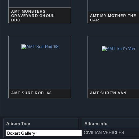
AMT MUNSTERS
GRAVEYARD GHOUL
AMT MY MOTHER THE
DUO
CAR
AMT SURF ROD '68
AMT SURF'N VAN
Album Tree
Album info
CIVILIAN VEHICLES