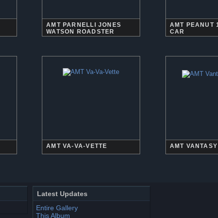
AMT PARNELLI JONES
AMT PEANUT 
WATSON ROADSTER
CAR
AMT VA-VA-VETTE
AMT VANTASY
Latest Updates
Entire Gallery
This Album