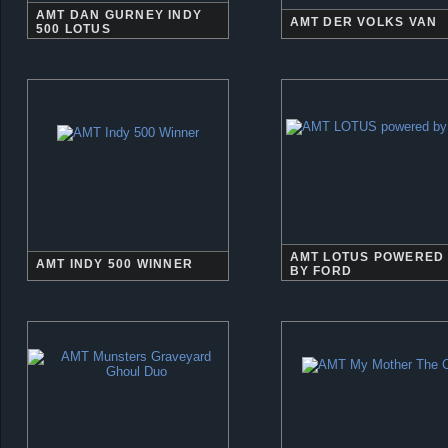
AMT DAN GURNEY INDY
AMT DER VOLKS VAN
500 LOTUS
AMT LOTUS POWERED
AMT INDY 500 WINNER
BY FORD