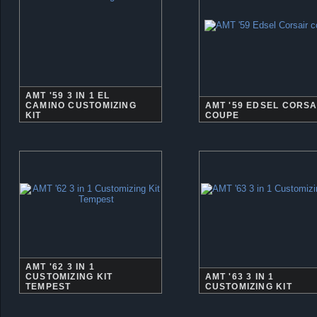
AMT '59 3 IN 1 EL
CAMINO CUSTOMIZING
AMT '59 EDSEL CORSA
KIT
COUPE
AMT '62 3 IN 1
CUSTOMIZING KIT
AMT '63 3 IN 1
TEMPEST
CUSTOMIZING KIT