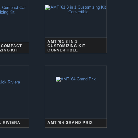
AMT '61 3 IN 1
 1 COMPACT
CUSTOMIZING KIT
ZING KIT
CONVERTIBLE
K RIVIERA
AMT '64 GRAND PRIX