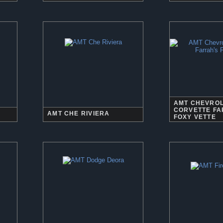
AMT CHEVRO
CORVETTE FA
AMT CHE RIVIERA
FOXY VETTE