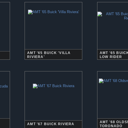
AMT '65 BUICK 'VILLA
AMT '65 BUIC
RIVIERA'
LOW RIDER
AMT '68 OLD
AMT '67 BUICK RIVIERA
TORONADO