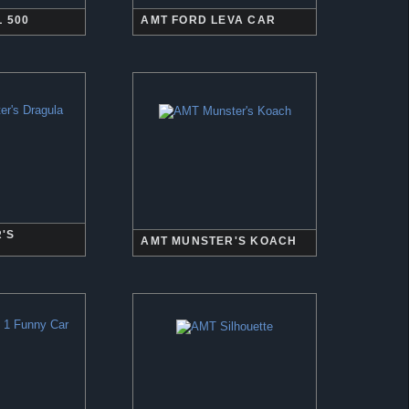
 500
AMT FORD LEVA CAR
'S
AMT MUNSTER'S KOACH