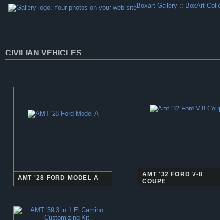
Boxart Gallery
::
BoxArt Coll
CIVILIAN VEHICLES
AMT '32 FORD V-8
AMT '28 FORD MODEL A
COUPE