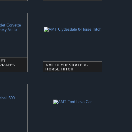
LET
RRAH'S
AMT CLYDESDALE 8-
HORSE HITCH