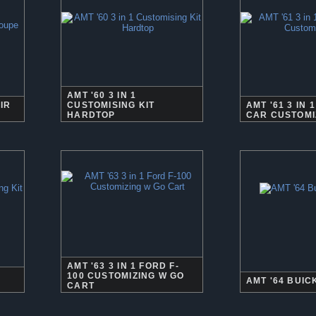
AMT '60 3 IN 1
IR
CUSTOMISING KIT
AMT '61 3 IN
HARDTOP
CAR CUSTOMI
AMT '63 3 IN 1 FORD F-
100 CUSTOMIZING W GO
AMT '64 BUIC
CART