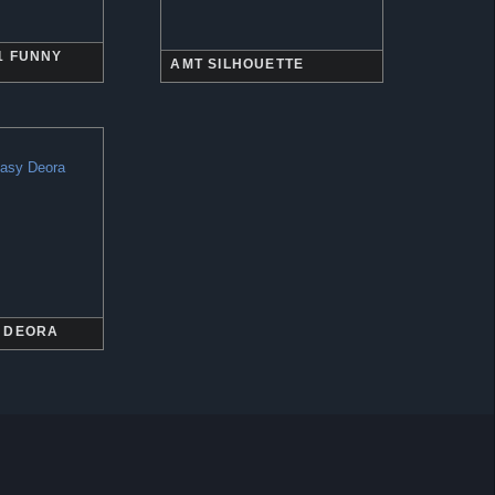
1 FUNNY
AMT SILHOUETTE
 DEORA