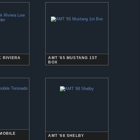
K RIVIERA
AMT '65 MUSTANG 1ST
BOX
SMOBILE
AMT '68 SHELBY