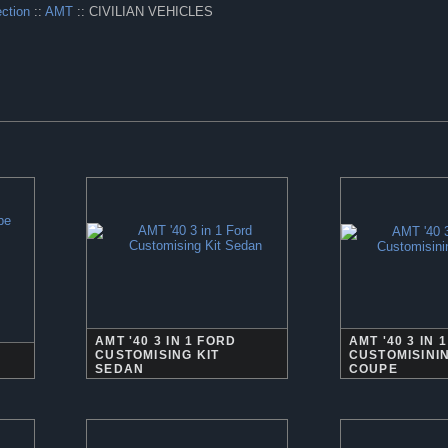
ection
::
AMT
:: CIVILIAN VEHICLES
AMT '40 3 IN 1 FORD
AMT '40 3 IN 
CUSTOMISING KIT
CUSTOMISININ
SEDAN
COUPE