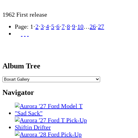
1962 First release
Page:
1
·
2
·
3
·
4
·
5
·
6
·
7
·
8
·
9
·
10
…
26
·
27
Album Tree
Navigator