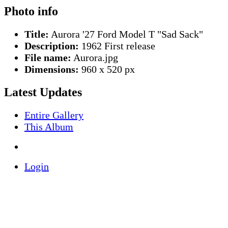
Photo info
Title:
Aurora '27 Ford Model T "Sad Sack"
Description:
1962 First release
File name:
Aurora.jpg
Dimensions:
960 x 520 px
Latest Updates
Entire Gallery
This Album
Login