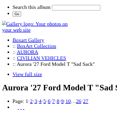
Search this album
Boxart Gallery
::
BoxArt Collection
::
AURORA
::
CIVILIAN VEHICLES
:: Aurora '27 Ford Model T "Sad Sack"
View full size
Aurora '27 Ford Model T "Sad
Page:
1
·
2
·
3
·
4
·
5
·
6
·
7
·
8
·
9
·
10
…
26
·
27