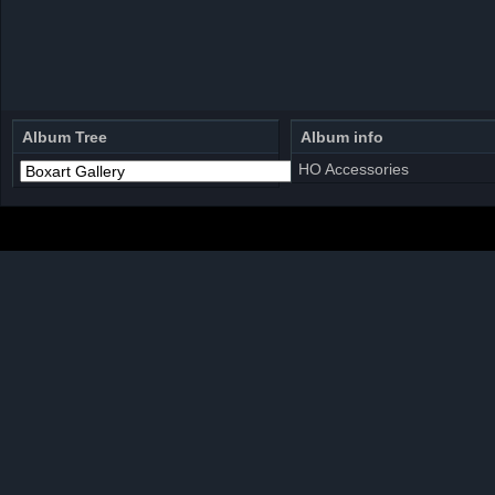
Album Tree
Album info
HO Accessories