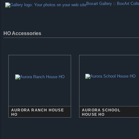
Boxart Gallery
::
BoxArt Coll
HO Accessories
AURORA RANCH HOUSE
AURORA SCHOOL
HO
HOUSE HO