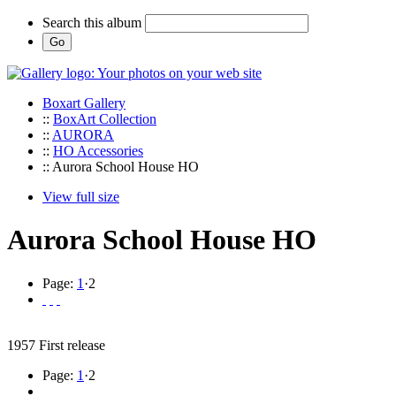
Search this album
Boxart Gallery
::
BoxArt Collection
::
AURORA
::
HO Accessories
:: Aurora School House HO
View full size
Aurora School House HO
Page:
1
·
2
1957 First release
Page:
1
·
2