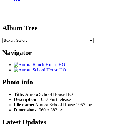
Album Tree
Navigator
Photo info
Title:
Aurora School House HO
Description:
1957 First release
File name:
Aurora School House 1957.jpg
Dimensions:
960 x 382 px
Latest Updates