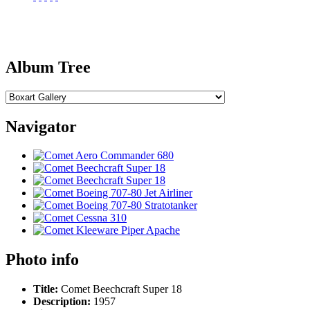
Album Tree
Navigator
Photo info
Title:
Comet Beechcraft Super 18
Description:
1957