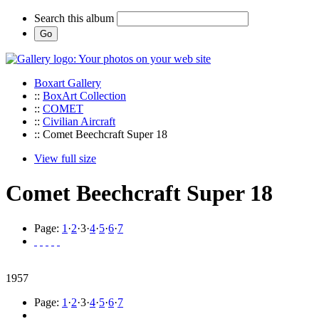
Search this album
Boxart Gallery
::
BoxArt Collection
::
COMET
::
Civilian Aircraft
:: Comet Beechcraft Super 18
View full size
Comet Beechcraft Super 18
Page:
1
·
2
·
3
·
4
·
5
·
6
·
7
1957
Page:
1
·
2
·
3
·
4
·
5
·
6
·
7