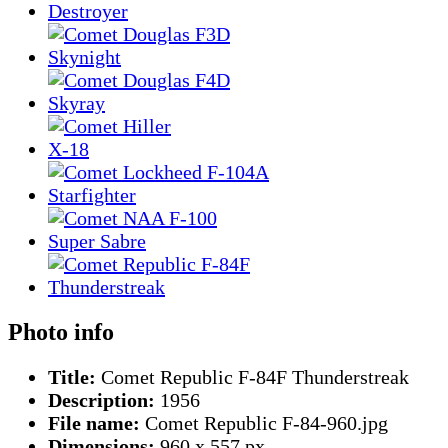
Photo info
Title:
Comet Republic F-84F Thunderstreak
Description:
1956
File name:
Comet Republic F-84-960.jpg
Dimensions:
960 x 557 px