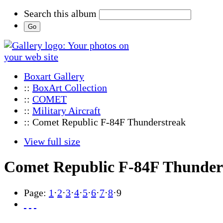
Search this album
Boxart Gallery
::
BoxArt Collection
::
COMET
::
Military Aircraft
:: Comet Republic F-84F Thunderstreak
View full size
Comet Republic F-84F Thunder
Page:
1
·
2
·
3
·
4
·
5
·
6
·
7
·
8
·
9