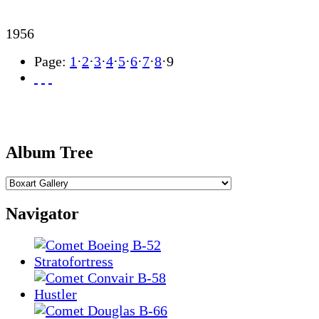
1956
Page:
1
·
2
·
3
·
4
·
5
·
6
·
7
·
8
·
9
Album Tree
Navigator