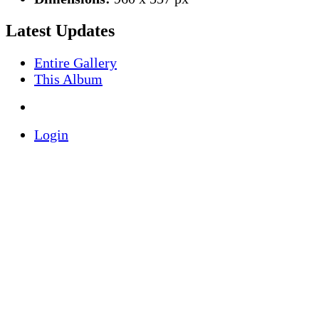
Latest Updates
Entire Gallery
This Album
Login