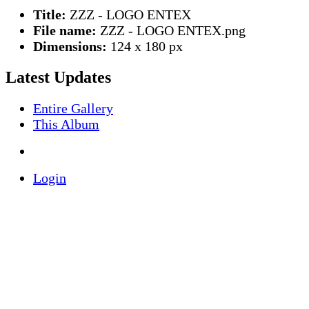
Title:
ZZZ - LOGO ENTEX
File name:
ZZZ - LOGO ENTEX.png
Dimensions:
124 x 180 px
Latest Updates
Entire Gallery
This Album
Login