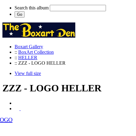
Search this album
Boxart Gallery
::
BoxArt Collection
::
HELLER
:: ZZZ - LOGO HELLER
View full size
ZZZ - LOGO HELLER