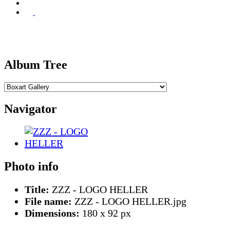
Album Tree
Navigator
Photo info
Title:
ZZZ - LOGO HELLER
File name:
ZZZ - LOGO HELLER.jpg
Dimensions:
180 x 92 px