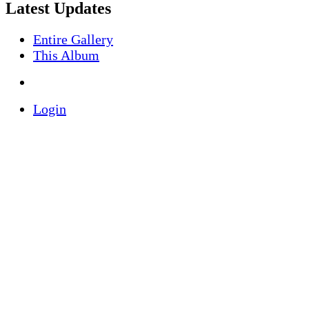
Latest Updates
Entire Gallery
This Album
Login