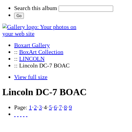
Search this album
Boxart Gallery
::
BoxArt Collection
::
LINCOLN
:: Lincoln DC-7 BOAC
View full size
Lincoln DC-7 BOAC
Page:
1
·
2
·
3
·
4
·
5
·
6
·
7
·
8
·
9