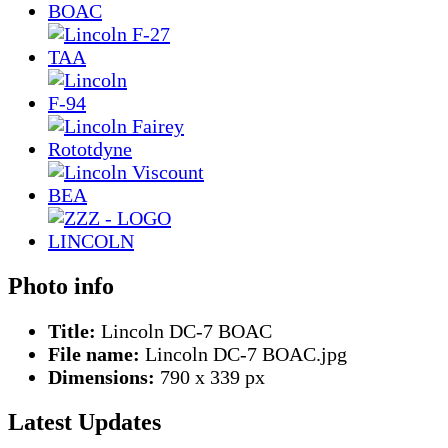
Photo info
Title:
Lincoln DC-7 BOAC
File name:
Lincoln DC-7 BOAC.jpg
Dimensions:
790 x 339 px
Latest Updates