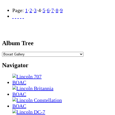
Page:
1
·
2
·
3
·
4
·
5
·
6
·
7
·
8
·
9
Album Tree
Navigator