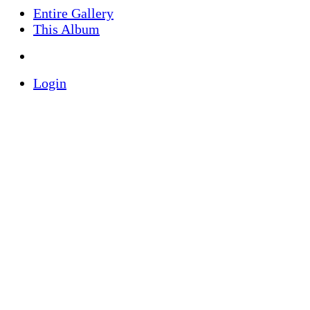
Entire Gallery
This Album
Login